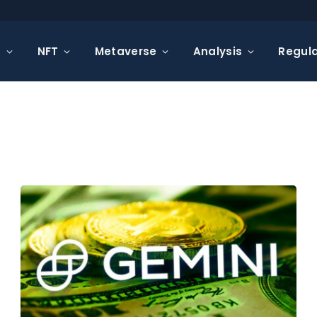
s
NFT
Metaverse
Analysis
Regula