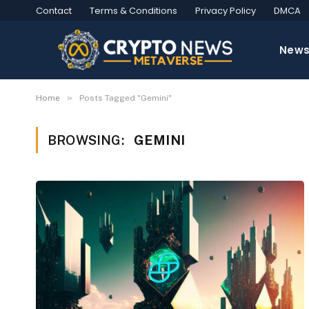
Contact
Terms & Conditions
Privacy Policy
DMCA
New
»
Home
Posts Tagged "Gemini"
BROWSING:
GEMINI