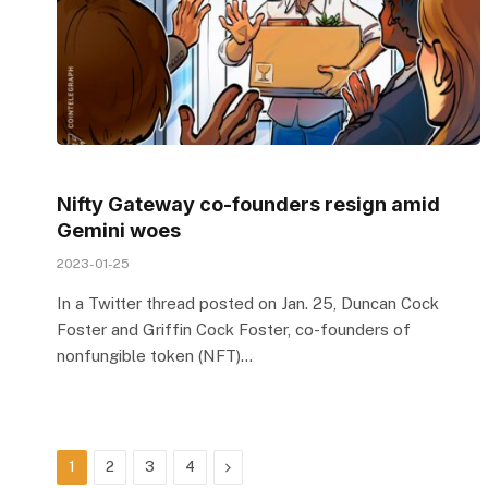
Nifty Gateway co-founders resign amid
Gemini woes
2023-01-25
In a Twitter thread posted on Jan. 25, Duncan Cock
Foster and Griffin Cock Foster, co-founders of
nonfungible token (NFT)…
Next
1
2
3
4