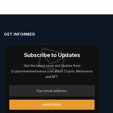
GET INFORMED
Subscribe to Updates
Get the latest news and Update from
Cryptonewsmetaverse.com about Crypto, Metaverse
and NFT.