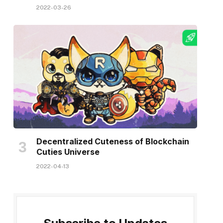
2022-03-26
Decentralized Cuteness of Blockchain
Cuties Universe
2022-04-13