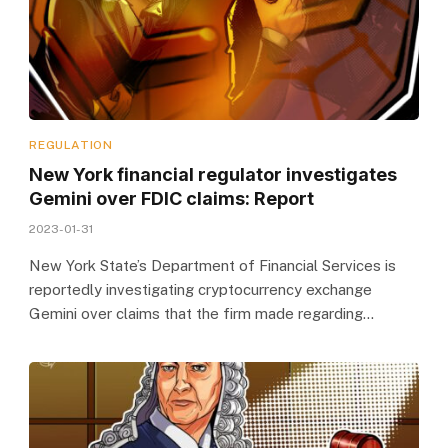
REGULATION
New York financial regulator investigates
Gemini over FDIC claims: Report
2023-01-31
New York State’s Department of Financial Services is
reportedly investigating cryptocurrency exchange
Gemini over claims that the firm made regarding…