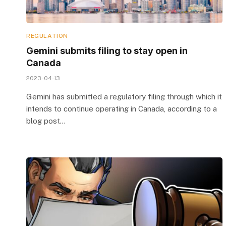
REGULATION
Gemini submits filing to stay open in
Canada
2023-04-13
Gemini has submitted a regulatory filing through which it
intends to continue operating in Canada, according to a
blog post…