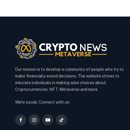
Our mission is to develop a community of people who try to
make financially sound decisions. The website strives to
educate individuals in making wise choices about
Cryptocurrencies, NFT, Metaverse and more.
We're social. Connect with us:
Facebook
Instagram
YouTube
TikTok