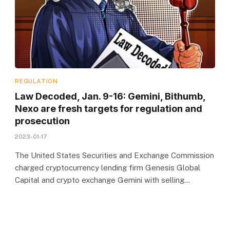
REGULATION
Law Decoded, Jan. 9-16: Gemini, Bithumb,
Nexo are fresh targets for regulation and
prosecution
2023-01-17
The United States Securities and Exchange Commission
charged cryptocurrency lending firm Genesis Global
Capital and crypto exchange Gemini with selling…