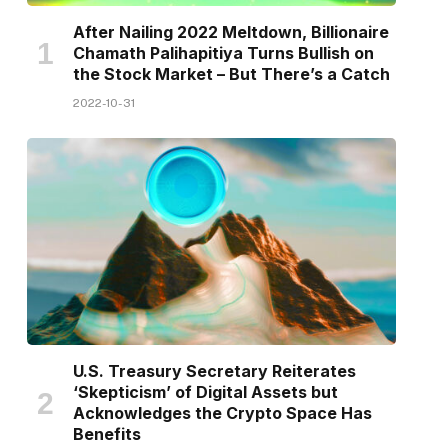
After Nailing 2022 Meltdown, Billionaire
Chamath Palihapitiya Turns Bullish on
the Stock Market – But There’s a Catch
2022-10-31
U.S. Treasury Secretary Reiterates
‘Skepticism’ of Digital Assets but
Acknowledges the Crypto Space Has
Benefits