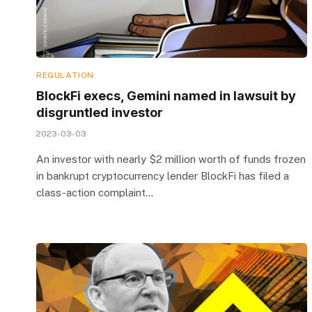
REGULATION
BlockFi execs, Gemini named in lawsuit by
disgruntled investor
2023-03-03
An investor with nearly $2 million worth of funds frozen
in bankrupt cryptocurrency lender BlockFi has filed a
class-action complaint…