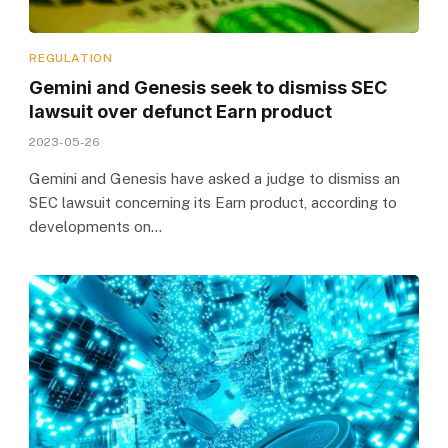
REGULATION
Gemini and Genesis seek to dismiss SEC
lawsuit over defunct Earn product
2023-05-26
Gemini and Genesis have asked a judge to dismiss an
SEC lawsuit concerning its Earn product, according to
developments on…