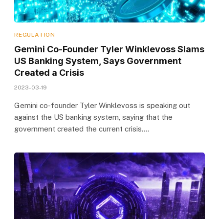
REGULATION
Gemini Co-Founder Tyler Winklevoss Slams
US Banking System, Says Government
Created a Crisis
2023-03-19
Gemini co-founder Tyler Winklevoss is speaking out
against the US banking system, saying that the
government created the current crisis.…