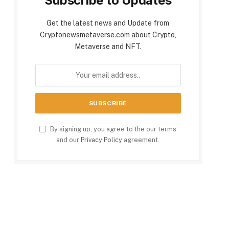
Subscribe to Updates
Get the latest news and Update from
Cryptonewsmetaverse.com about Crypto,
Metaverse and NFT.
By signing up, you agree to the our terms
and our
Privacy Policy
agreement.