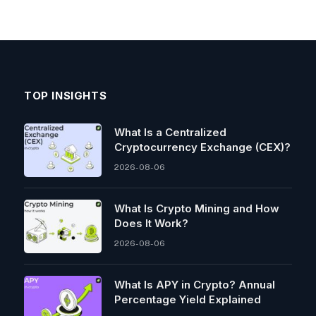
TOP INSIGHTS
What Is a Centralized
Cryptocurrency Exchange (CEX)?
2026-08-06
What Is Crypto Mining and How
Does It Work?
2026-08-06
What Is APY in Crypto? Annual
Percentage Yield Explained