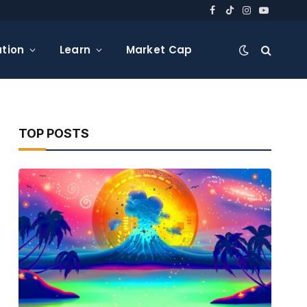
Facebook
TikTok
Instagram
YouTube
tion
Learn
Market Cap
TOP POSTS