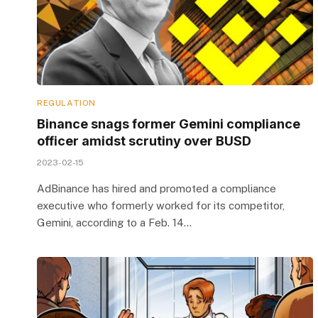
REGULATION
Binance snags former Gemini compliance
officer amidst scrutiny over BUSD
2023-02-15
AdBinance has hired and promoted a compliance
executive who formerly worked for its competitor,
Gemini, according to a Feb. 14…