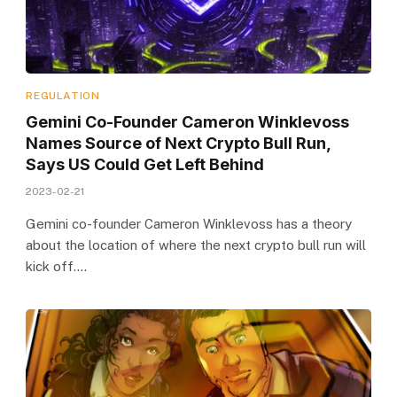
REGULATION
Gemini Co-Founder Cameron Winklevoss
Names Source of Next Crypto Bull Run,
Says US Could Get Left Behind
2023-02-21
Gemini co-founder Cameron Winklevoss has a theory
about the location of where the next crypto bull run will
kick off.…