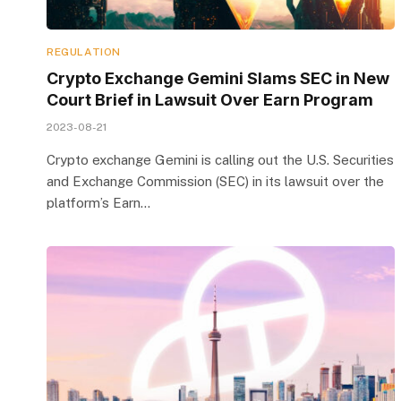
REGULATION
Crypto Exchange Gemini Slams SEC in New
Court Brief in Lawsuit Over Earn Program
2023-08-21
Crypto exchange Gemini is calling out the U.S. Securities
and Exchange Commission (SEC) in its lawsuit over the
platform’s Earn…