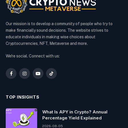
Our mission is to develop a community of people who try to
make financially sound decisions. The website strives to
educate individuals in making wise choices about
Cryptocurrencies, NFT, Metaverse and more.
We're social. Connect with us:
Facebook
Instagram
YouTube
TikTok
TOP INSIGHTS
What Is APY in Crypto? Annual
Percentage Yield Explained
2026-08-05