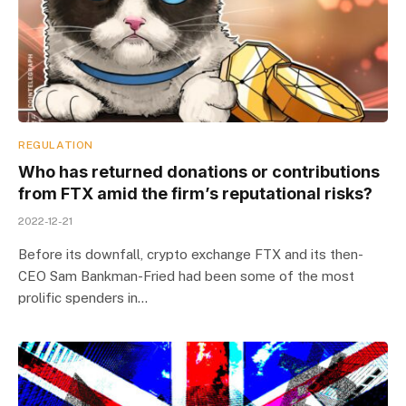
REGULATION
Who has returned donations or contributions
from FTX amid the firm’s reputational risks?
2022-12-21
Before its downfall, crypto exchange FTX and its then-
CEO Sam Bankman-Fried had been some of the most
prolific spenders in…