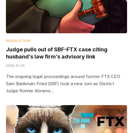
REGULATION
Judge pulls out of SBF-FTX case citing
husband’s law firm’s advisory link
2022-12-25
The ongoing legal proceedings around former FTX CEO
Sam Bankman-Fried (SBF) took a new turn as District
Judge Ronnie Abrams…