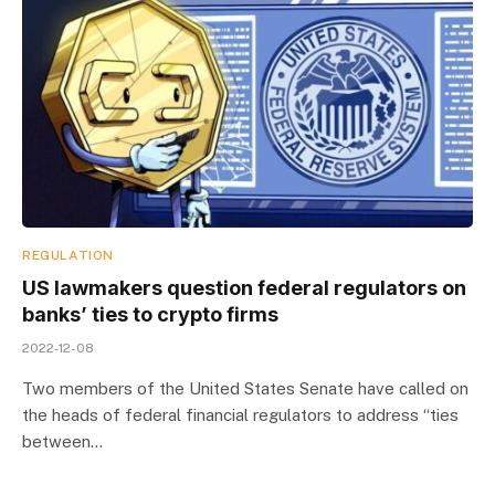
REGULATION
US lawmakers question federal regulators on
banks’ ties to crypto firms
2022-12-08
Two members of the United States Senate have called on
the heads of federal financial regulators to address “ties
between…