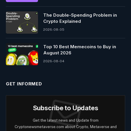
The Double-Spending Problem in
Crypto Explained
2026-08-05
Top 10 Best Memeсoins to Buy in
August 2026
2026-08-04
GET INFORMED
Subscribe to Updates
Get the latest news and Update from
Cryptonewsmetaverse.com about Crypto, Metaverse and