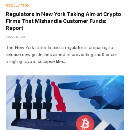
REGULATION
Regulators in New York Taking Aim at Crypto
Firms That Mishandle Customer Funds:
Report
2023-01-23
The New York state financial regulator is preparing to
release new guidelines aimed at preventing another co-
mingling crypto collapse like…