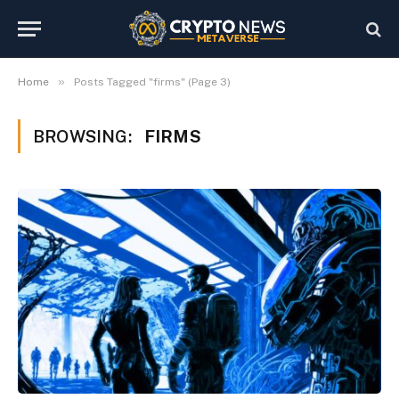
»
Home
Posts Tagged "firms" (Page 3)
BROWSING:
FIRMS