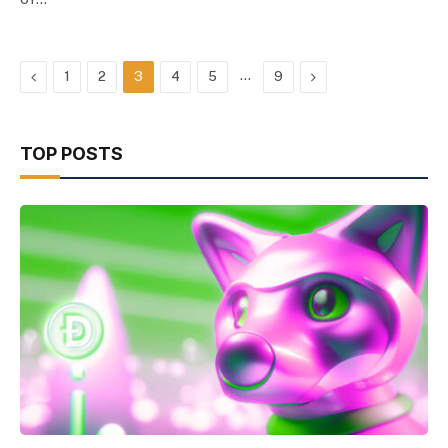
Previous
…
Next
1
2
3
4
5
9
TOP POSTS