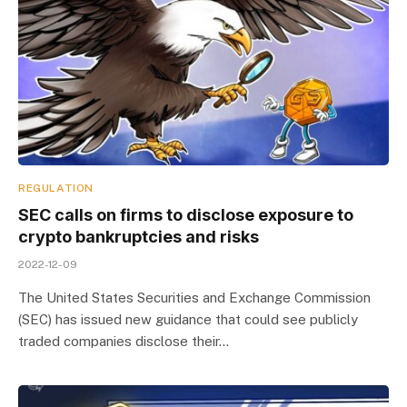
REGULATION
SEC calls on firms to disclose exposure to
crypto bankruptcies and risks
2022-12-09
The United States Securities and Exchange Commission
(SEC) has issued new guidance that could see publicly
traded companies disclose their…