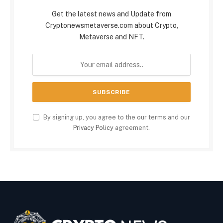
Get the latest news and Update from
Cryptonewsmetaverse.com about Crypto,
Metaverse and NFT.
By signing up, you agree to the our terms and our
Privacy Policy
agreement.