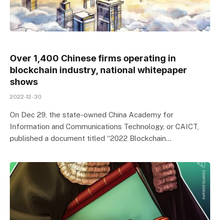
Over 1,400 Chinese firms operating in
blockchain industry, national whitepaper
shows
2022-12-30
On Dec 29, the state-owned China Academy for
Information and Communications Technology, or CAICT,
published a document titled “2022 Blockchain…