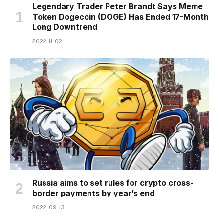
Legendary Trader Peter Brandt Says Meme
Token Dogecoin (DOGE) Has Ended 17-Month
Long Downtrend
2022-11-02
Russia aims to set rules for crypto cross-
border payments by year’s end
2022-09-13