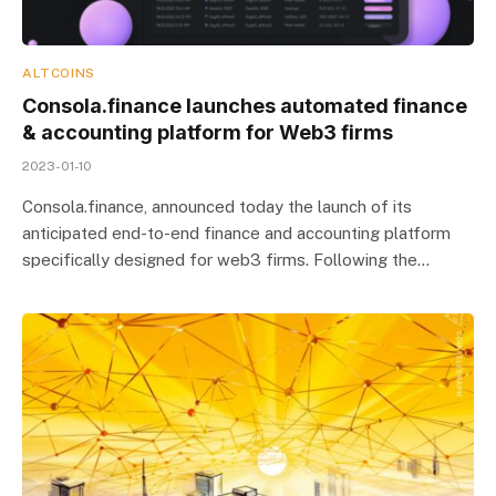
ALTCOINS
Consola.finance launches automated finance
& accounting platform for Web3 firms
2023-01-10
Consola.finance, announced today the launch of its
anticipated end-to-end finance and accounting platform
specifically designed for web3 firms. Following the…