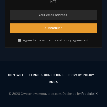
NFT.
Agree to the our terms and
policy
agreement.
CONTACT
TERMS & CONDITIONS
PRIVACY POLICY
DMCA
© 2026 Cryptonewsmetaverse.com. Designed by
ProdigitalX
.