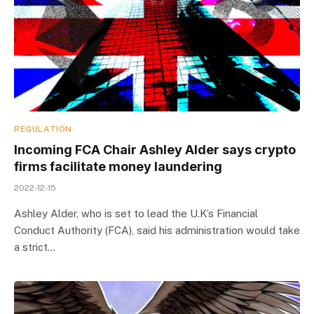
REGULATION
Incoming FCA Chair Ashley Alder says crypto
firms facilitate money laundering
2022-12-15
Ashley Alder, who is set to lead the U.K’s Financial
Conduct Authority (FCA), said his administration would take
a strict…