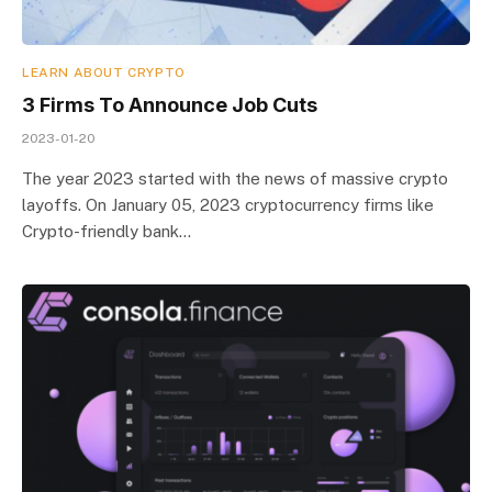
LEARN ABOUT CRYPTO
3 Firms To Announce Job Cuts
2023-01-20
The year 2023 started with the news of massive crypto
layoffs. On January 05, 2023 cryptocurrency firms like
Crypto-friendly bank…