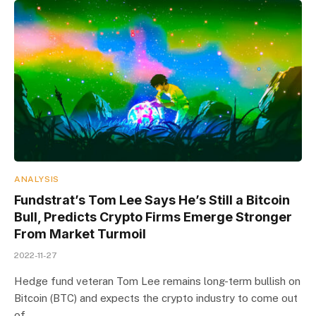
ANALYSIS
Fundstrat’s Tom Lee Says He’s Still a Bitcoin
Bull, Predicts Crypto Firms Emerge Stronger
From Market Turmoil
2022-11-27
Hedge fund veteran Tom Lee remains long-term bullish on
Bitcoin (BTC) and expects the crypto industry to come out
of…