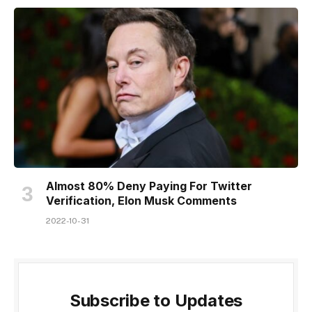
Almost 80% Deny Paying For Twitter
Verification, Elon Musk Comments
2022-10-31
Subscribe to Updates