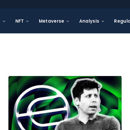
s
NFT
Metaverse
Analysis
Regula