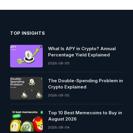
TOP INSIGHTS
What Is APY in Crypto? Annual
Percentage Yield Explained
2026-08-05
The Double-Spending Problem in
Crypto Explained
2026-08-05
Top 10 Best Memeсoins to Buy in
August 2026
2026-08-04