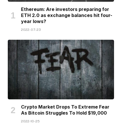
Ethereum: Are investors preparing for
ETH 2.0 as exchange balances hit four-
year lows?
2022-07-23
Crypto Market Drops To Extreme Fear
As Bitcoin Struggles To Hold $19,000
2022-10-25