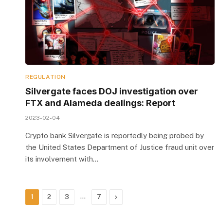
REGULATION
Silvergate faces DOJ investigation over
FTX and Alameda dealings: Report
2023-02-04
Crypto bank Silvergate is reportedly being probed by
the United States Department of Justice fraud unit over
its involvement with…
…
Next
1
2
3
7