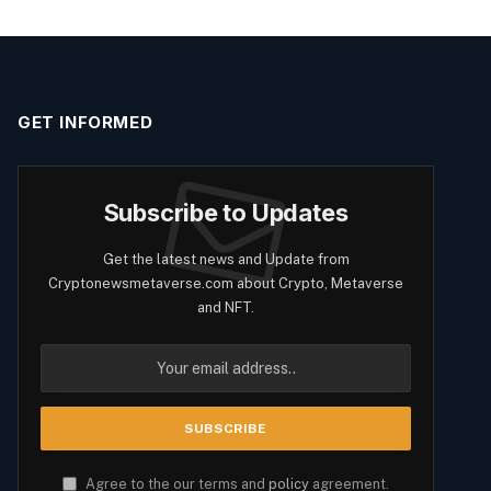
GET INFORMED
Subscribe to Updates
Get the latest news and Update from
Cryptonewsmetaverse.com about Crypto, Metaverse
and NFT.
Agree to the our terms and
policy
agreement.