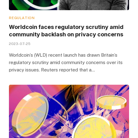
REGULATION
Worldcoin faces regulatory scrutiny amid
community backlash on privacy concerns
2023-07-25
Worldcoin’s (WLD) recent launch has drawn Britain’s
regulatory scrutiny amid community concerns over its
privacy issues. Reuters reported that a…