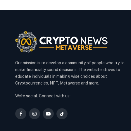
Our mission is to develop a community of people who try to
make financially sound decisions. The website strives to
educate individuals in making wise choices about
Cryptocurrencies, NFT, Metaverse and more.
We're social. Connect with us:
Facebook
Instagram
YouTube
TikTok