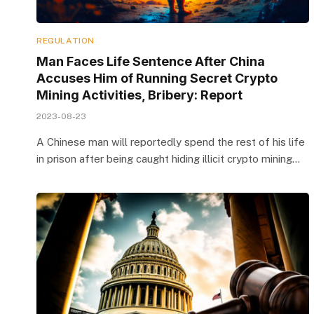
REGULATION
Man Faces Life Sentence After China
Accuses Him of Running Secret Crypto
Mining Activities, Bribery: Report
2023-08-23
A Chinese man will reportedly spend the rest of his life
in prison after being caught hiding illicit crypto mining…