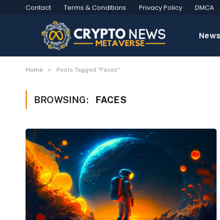
Contact
Terms & Conditions
Privacy Policy
DMCA
New
»
Home
Posts Tagged "Faces"
BROWSING:
FACES