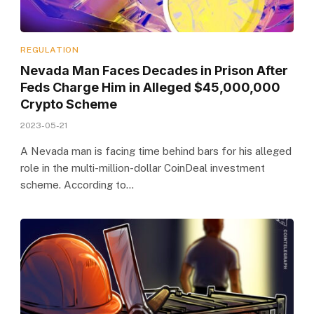
REGULATION
Nevada Man Faces Decades in Prison After
Feds Charge Him in Alleged $45,000,000
Crypto Scheme
2023-05-21
A Nevada man is facing time behind bars for his alleged
role in the multi-million-dollar CoinDeal investment
scheme. According to…