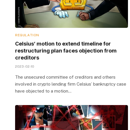
REGULATION
Celsius‘ motion to extend timeline for
restructuring plan faces objection from
creditors
2023-02-10
The unsecured committee of creditors and others
involved in crypto lending firm Celsius’ bankruptcy case
have objected to a motion…