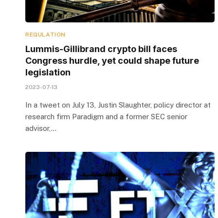
REGULATION
Lummis-Gillibrand crypto bill faces
Congress hurdle, yet could shape future
legislation
2023-07-13
In a tweet on July 13, Justin Slaughter, policy director at
research firm Paradigm and a former SEC senior
advisor,…