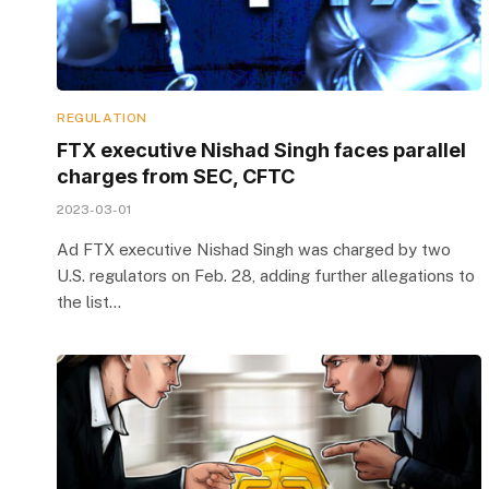
REGULATION
FTX executive Nishad Singh faces parallel
charges from SEC, CFTC
2023-03-01
Ad FTX executive Nishad Singh was charged by two
U.S. regulators on Feb. 28, adding further allegations to
the list…