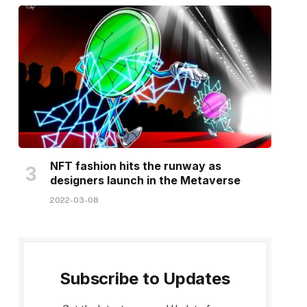
NFT fashion hits the runway as
designers launch in the Metaverse
2022-03-08
Subscribe to Updates