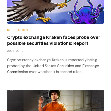
REGULATION
Crypto exchange Kraken faces probe over
possible securities violations: Report
2023-02-10
Cryptocurrency exchange Kraken is reportedly being
probed by the United States Securities and Exchange
Commission over whether it breached rules…