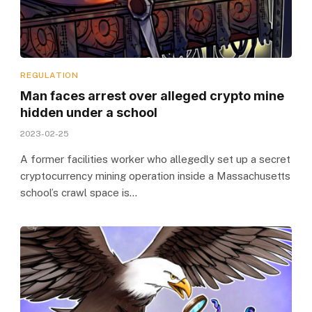
REGULATION
Man faces arrest over alleged crypto mine
hidden under a school
2023-02-25
A former facilities worker who allegedly set up a secret
cryptocurrency mining operation inside a Massachusetts
school’s crawl space is…