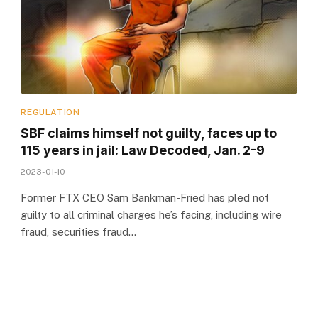
REGULATION
SBF claims himself not guilty, faces up to
115 years in jail: Law Decoded, Jan. 2-9
2023-01-10
Former FTX CEO Sam Bankman-Fried has pled not
guilty to all criminal charges he’s facing, including wire
fraud, securities fraud…