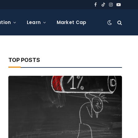
Facebook
TikTok
Instagram
YouTube
tion
Learn
Market Cap
TOP POSTS