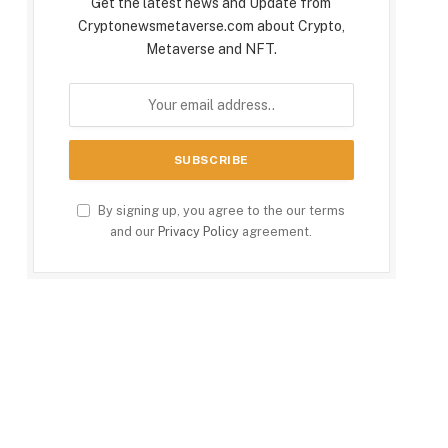
Get the latest news and Update from
Cryptonewsmetaverse.com about Crypto,
Metaverse and NFT.
By signing up, you agree to the our terms
and our
Privacy Policy
agreement.