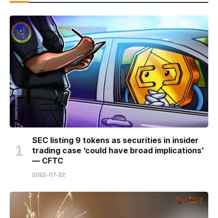
SEC listing 9 tokens as securities in insider
trading case ‘could have broad implications’
— CFTC
2022-07-22