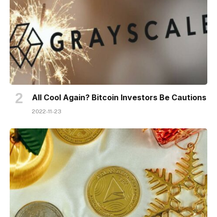
All Cool Again? Bitcoin Investors Be Cautions
2022-11-23