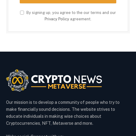
By signing up, you agree to the our terms and our
Privacy Policy
agreement.
Our mission is to develop a community of people who try to
make financially sound decisions. The website strives to
educate individuals in making wise choices about
Cryptocurrencies, NFT, Metaverse and more.