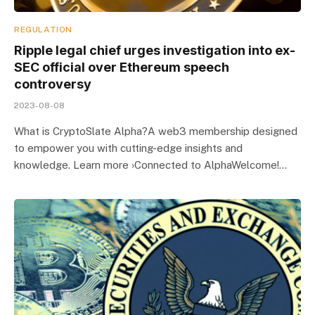
REGULATION
Ripple legal chief urges investigation into ex-
SEC official over Ethereum speech
controversy
2023-08-08
What is CryptoSlate Alpha?A web3 membership designed
to empower you with cutting-edge insights and
knowledge. Learn more ›Connected to AlphaWelcome!…