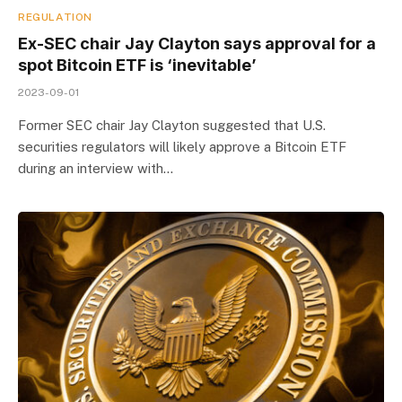
REGULATION
Ex-SEC chair Jay Clayton says approval for a
spot Bitcoin ETF is ‘inevitable’
2023-09-01
Former SEC chair Jay Clayton suggested that U.S.
securities regulators will likely approve a Bitcoin ETF
during an interview with…