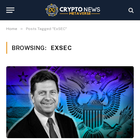
»
Home
Posts Tagged "ExSEC"
BROWSING:
EXSEC