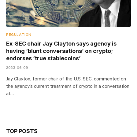
REGULATION
Ex-SEC chair Jay Clayton says agency is
having ‘blunt conversations’ on crypto;
endorses ‘true stablecoins’
2023-06-09
Jay Clayton, former chair of the U.S. SEC, commented on
the agency’s current treatment of crypto in a conversation
at…
TOP POSTS