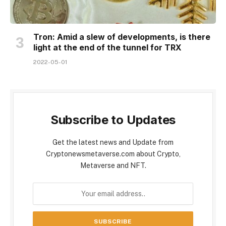
Tron: Amid a slew of developments, is there
light at the end of the tunnel for TRX
2022-05-01
Subscribe to Updates
Get the latest news and Update from
Cryptonewsmetaverse.com about Crypto,
Metaverse and NFT.