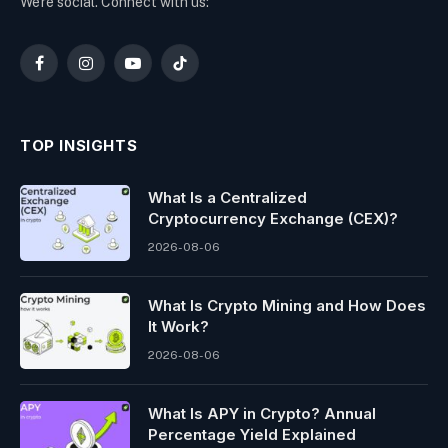
We're social. Connect with us:
Facebook
Instagram
YouTube
TikTok
TOP INSIGHTS
What Is a Centralized
Cryptocurrency Exchange (CEX)?
2026-08-06
What Is Crypto Mining and How Does
It Work?
2026-08-06
What Is APY in Crypto? Annual
Percentage Yield Explained