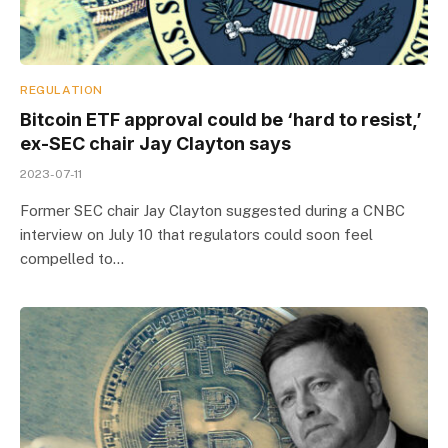
REGULATION
Bitcoin ETF approval could be ‘hard to resist,’
ex-SEC chair Jay Clayton says
2023-07-11
Former SEC chair Jay Clayton suggested during a CNBC
interview on July 10 that regulators could soon feel
compelled to…