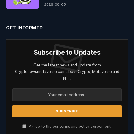
2026-08-05
GET INFORMED
Subscribe to Updates
Get the latest news and Update from
Cryptonewsmetaverse.com about Crypto, Metaverse and
NFT.
Agree to the our terms and
policy
agreement.