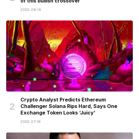
of this bullish crossover
2022-08-14
Crypto Analyst Predicts Ethereum
Challenger Solana Rips Hard, Says One
Exchange Token Looks ‘Juicy’
2022-07-18