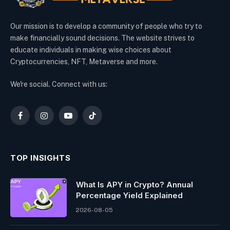
Our mission is to develop a community of people who try to
make financially sound decisions. The website strives to
educate individuals in making wise choices about
Cryptocurrencies, NFT, Metaverse and more.
We're social. Connect with us:
Facebook
Instagram
YouTube
TikTok
TOP INSIGHTS
What Is APY in Crypto? Annual
Percentage Yield Explained
2026-08-05