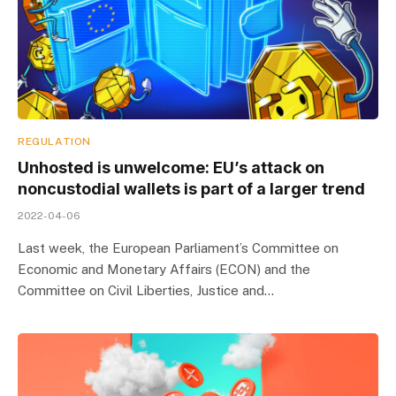
REGULATION
Unhosted is unwelcome: EU’s attack on
noncustodial wallets is part of a larger trend
2022-04-06
Last week, the European Parliament’s Committee on
Economic and Monetary Affairs (ECON) and the
Committee on Civil Liberties, Justice and…