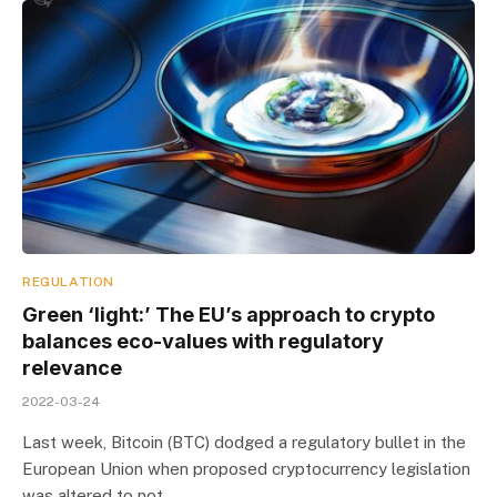
REGULATION
Green ‘light:’ The EU’s approach to crypto
balances eco-values with regulatory
relevance
2022-03-24
Last week, Bitcoin (BTC) dodged a regulatory bullet in the
European Union when proposed cryptocurrency legislation
was altered to not…