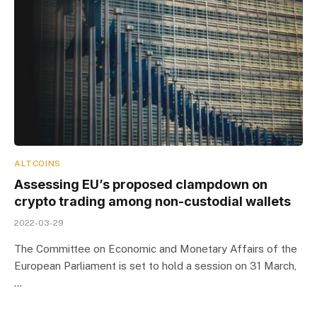
ALTCOINS
Assessing EU’s proposed clampdown on
crypto trading among non-custodial wallets
2022-03-29
The Committee on Economic and Monetary Affairs of the
European Parliament is set to hold a session on 31 March,
…