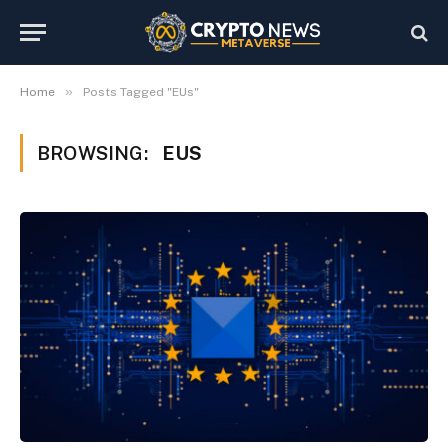
»
Home
Posts Tagged "EUs"
BROWSING:
EUS