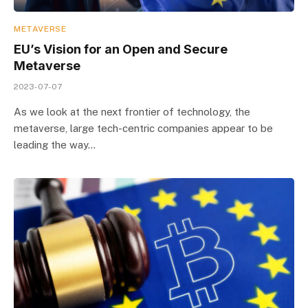
METAVERSE
EU’s Vision for an Open and Secure
Metaverse
2023-07-07
As we look at the next frontier of technology, the
metaverse, large tech-centric companies appear to be
leading the way…