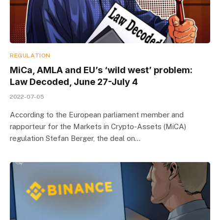
REGULATION
MiCa, AMLA and EU’s ‘wild west’ problem:
Law Decoded, June 27-July 4
2022-07-05
According to the European parliament member and
rapporteur for the Markets in Crypto-Assets (MiCA)
regulation Stefan Berger, the deal on…