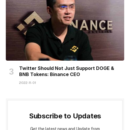
Twitter Should Not Just Support DOGE &
BNB Tokens: Binance CEO
2022-11-01
Subscribe to Updates
Get the latest news and Update from