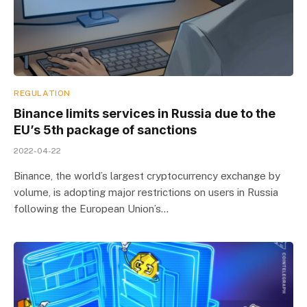
REGULATION
Binance limits services in Russia due to the
EU’s 5th package of sanctions
2022-04-22
Binance, the world’s largest cryptocurrency exchange by
volume, is adopting major restrictions on users in Russia
following the European Union’s…