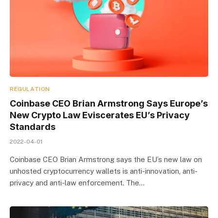
REGULATION
Coinbase CEO Brian Armstrong Says Europe’s
New Crypto Law Eviscerates EU’s Privacy
Standards
2022-04-01
Coinbase CEO Brian Armstrong says the EU’s new law on
unhosted cryptocurrency wallets is anti-innovation, anti-
privacy and anti-law enforcement. The…