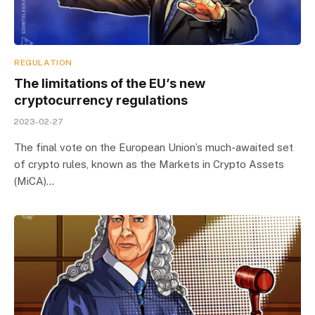
REGULATION
The limitations of the EU’s new
cryptocurrency regulations
2023-02-27
The final vote on the European Union’s much-awaited set
of crypto rules, known as the Markets in Crypto Assets
(MiCA)…