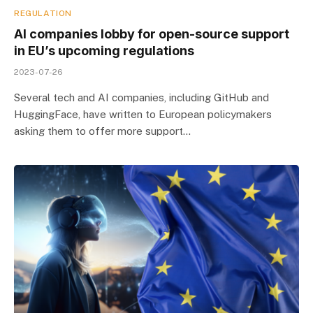
REGULATION
AI companies lobby for open-source support
in EU’s upcoming regulations
2023-07-26
Several tech and AI companies, including GitHub and
HuggingFace, have written to European policymakers
asking them to offer more support…