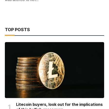
TOP POSTS
Litecoin buyers, look out for the implications