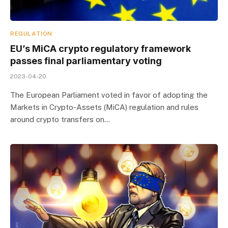
REGULATION
EU’s MiCA crypto regulatory framework
passes final parliamentary voting
2023-04-20
The European Parliament voted in favor of adopting the
Markets in Crypto-Assets (MiCA) regulation and rules
around crypto transfers on…