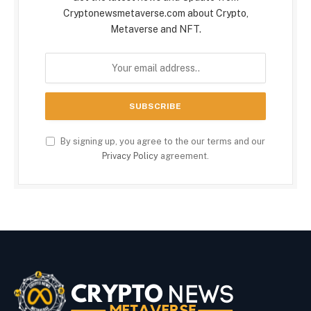
Cryptonewsmetaverse.com about Crypto,
Metaverse and NFT.
By signing up, you agree to the our terms and our
Privacy Policy
agreement.