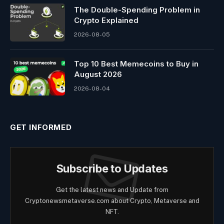
The Double-Spending Problem in
Crypto Explained
2026-08-05
Top 10 Best Memeсoins to Buy in
August 2026
2026-08-04
GET INFORMED
Subscribe to Updates
Get the latest news and Update from
Cryptonewsmetaverse.com about Crypto, Metaverse and
NFT.