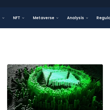
s
NFT
Metaverse
Analysis
Regula