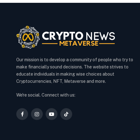
Our mission is to develop a community of people who try to
make financially sound decisions. The website strives to
educate individuals in making wise choices about
Cryptocurrencies, NFT, Metaverse and more.
We're social. Connect with us:
Facebook
Instagram
YouTube
TikTok