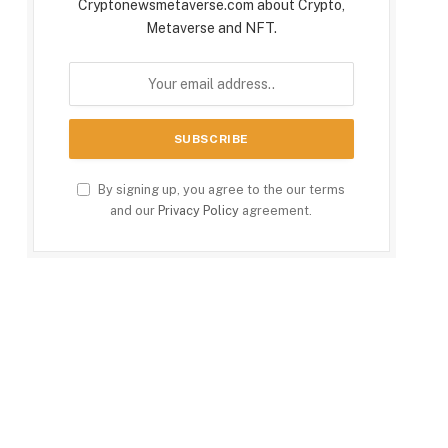
Cryptonewsmetaverse.com about Crypto,
Metaverse and NFT.
By signing up, you agree to the our terms
and our
Privacy Policy
agreement.