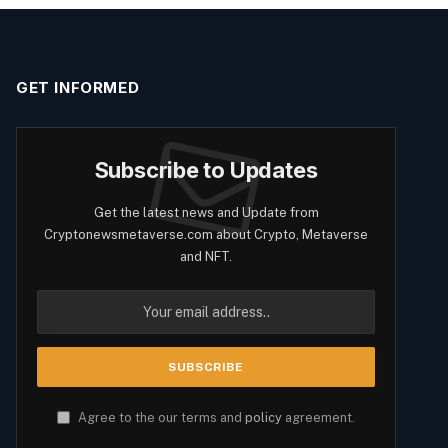
GET INFORMED
Subscribe to Updates
Get the latest news and Update from
Cryptonewsmetaverse.com about Crypto, Metaverse
and NFT.
Agree to the our terms and
policy
agreement.