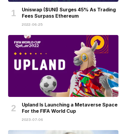
Uniswap ($UNI) Surges 45% As Trading
Fees Surpass Ethereum
2022-06-25
Upland Is Launching a Metaverse Space
For the FIFA World Cup
2023-07-06