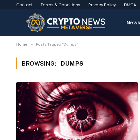
Contact
Terms & Conditions
Privacy Policy
DMCA
New
»
Home
Posts Tagged "Dumps"
BROWSING:
DUMPS