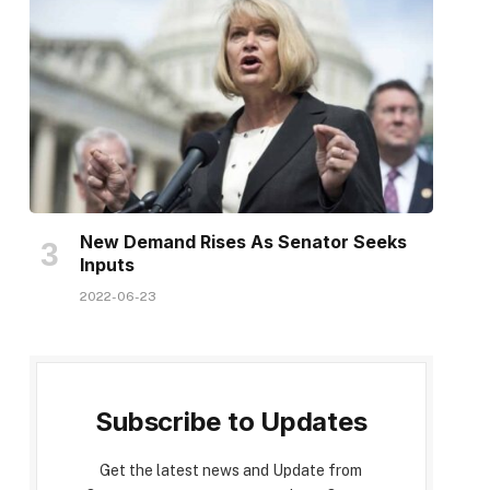
New Demand Rises As Senator Seeks
Inputs
2022-06-23
Subscribe to Updates
Get the latest news and Update from