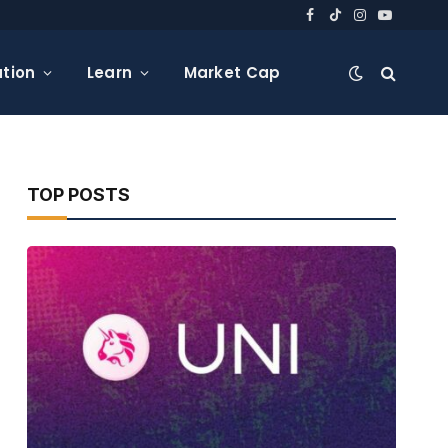
Facebook
TikTok
Instagram
YouTube
tion
Learn
Market Cap
TOP POSTS