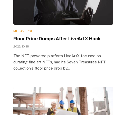
METAVERSE
Floor Price Dumps After LiveArtX Hack
2022-10-18
The NFT-powered platform LiveArtX focused on
curating fine art NFTs, had its Seven Treasures NFT
collection’s floor price drop by…