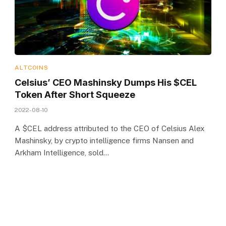
ALTCOINS
Celsius’ CEO Mashinsky Dumps His $CEL
Token After Short Squeeze
2022-08-10
A $CEL address attributed to the CEO of Celsius Alex
Mashinsky, by crypto intelligence firms Nansen and
Arkham Intelligence, sold…