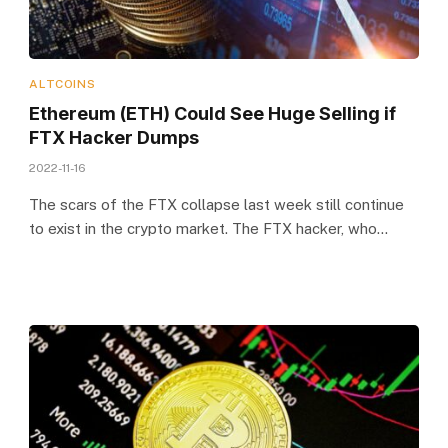
ALTCOINS
Ethereum (ETH) Could See Huge Selling if
FTX Hacker Dumps
2022-11-16
The scars of the FTX collapse last week still continue
to exist in the crypto market. The FTX hacker, who…