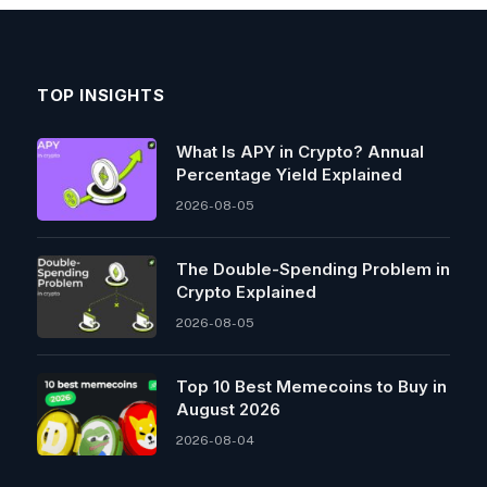
TOP INSIGHTS
What Is APY in Crypto? Annual
Percentage Yield Explained
2026-08-05
The Double-Spending Problem in
Crypto Explained
2026-08-05
Top 10 Best Memeсoins to Buy in
August 2026
2026-08-04