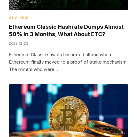
ANALYSIS
Ethereum Classic Hashrate Dumps Almost
50% In 3 Months, What About ETC?
2022-12-23
Ethereum Classic saw its hashrate balloon when
Ethereum finally moved to a proof of stake mechanism.
The miners who were…