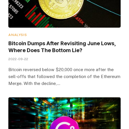
ANALYSIS
Bitcoin Dumps After Revisiting June Lows,
Where Does The Bottom Lie?
2022-09-22
Bitcoin reversed below $20,000 once more after the
sell-offs that followed the completion of the Ethereum
Merge. With the decline,…