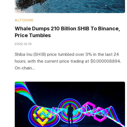
ALTCOINS
Whale Dumps 210 Billion SHIB To Binance,
Price Tumbles
2022-12-15
Shiba Inu (SHIB) price tumbled over 3% in the last 24
hours, with the current price trading at $0.000008894.
On-chain…