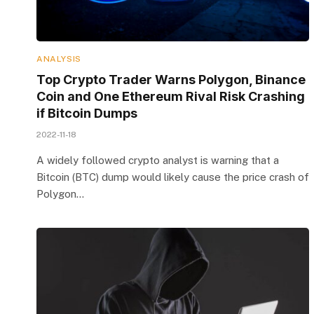
ANALYSIS
Top Crypto Trader Warns Polygon, Binance
Coin and One Ethereum Rival Risk Crashing
if Bitcoin Dumps
2022-11-18
A widely followed crypto analyst is warning that a
Bitcoin (BTC) dump would likely cause the price crash of
Polygon…