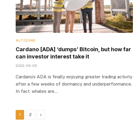
ALTCOINS
Cardano [ADA] ‘dumps’ Bitcoin, but how far
can investor interest take it
2022-09-05
Cardano’s ADA is finally enjoying greater trading activity
after a few weeks of dormancy and underperformance.
In fact, whales are…
Next
1
2