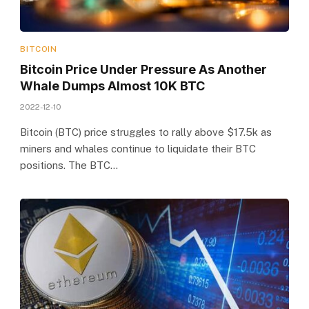
BITCOIN
Bitcoin Price Under Pressure As Another
Whale Dumps Almost 10K BTC
2022-12-10
Bitcoin (BTC) price struggles to rally above $17.5k as
miners and whales continue to liquidate their BTC
positions. The BTC…