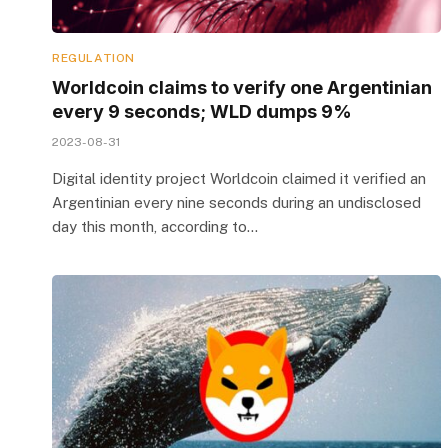
REGULATION
Worldcoin claims to verify one Argentinian
every 9 seconds; WLD dumps 9%
2023-08-31
Digital identity project Worldcoin claimed it verified an
Argentinian every nine seconds during an undisclosed
day this month, according to…