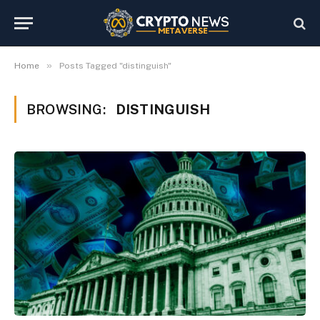
»
Home
Posts Tagged "distinguish"
BROWSING:
DISTINGUISH