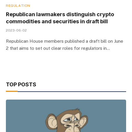
REGULATION
Republican lawmakers distinguish crypto
commodities and securities in draft bill
2023-06-02
Republican House members published a draft bill on June
2 that aims to set out clear roles for regulators in…
TOP POSTS