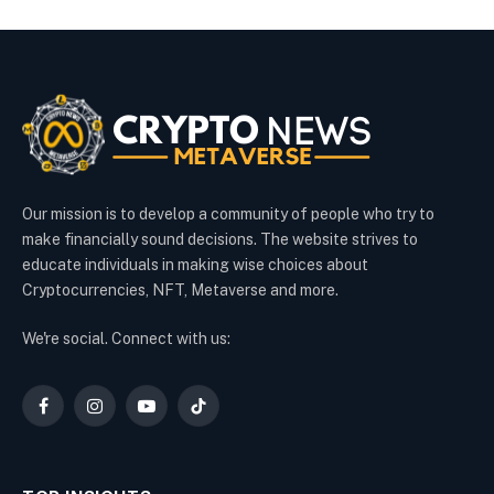
Our mission is to develop a community of people who try to
make financially sound decisions. The website strives to
educate individuals in making wise choices about
Cryptocurrencies, NFT, Metaverse and more.
We're social. Connect with us:
Facebook
Instagram
YouTube
TikTok