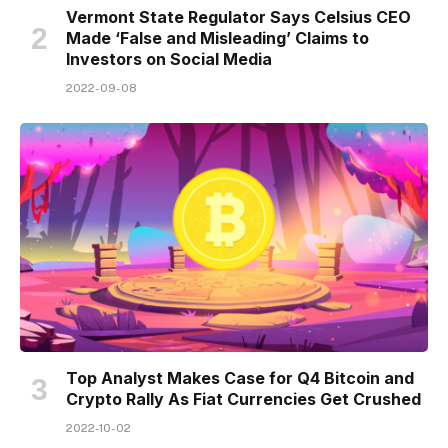
Vermont State Regulator Says Celsius CEO
Made ‘False and Misleading’ Claims to
Investors on Social Media
2022-09-08
Top Analyst Makes Case for Q4 Bitcoin and
Crypto Rally As Fiat Currencies Get Crushed
2022-10-02