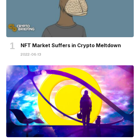
NFT Market Suffers in Crypto Meltdown
2022-06-13