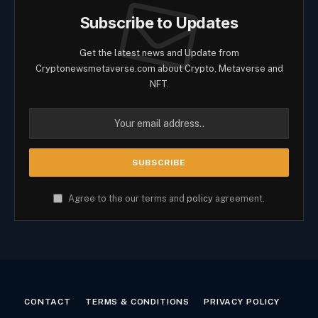
Subscribe to Updates
Get the latest news and Update from
Cryptonewsmetaverse.com about Crypto, Metaverse and
NFT.
Agree to the our terms and
policy
agreement.
CONTACT
TERMS & CONDITIONS
PRIVACY POLICY