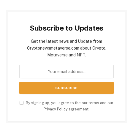
Subscribe to Updates
Get the latest news and Update from
Cryptonewsmetaverse.com about Crypto,
Metaverse and NFT.
By signing up, you agree to the our terms and our
Privacy Policy
agreement.