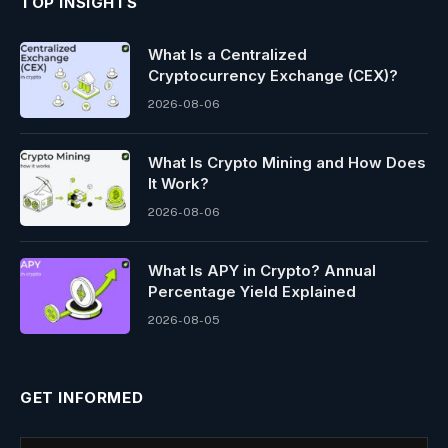
TOP INSIGHTS
What Is a Centralized
Cryptocurrency Exchange (CEX)?
2026-08-06
What Is Crypto Mining and How Does
It Work?
2026-08-06
What Is APY in Crypto? Annual
Percentage Yield Explained
2026-08-05
GET INFORMED