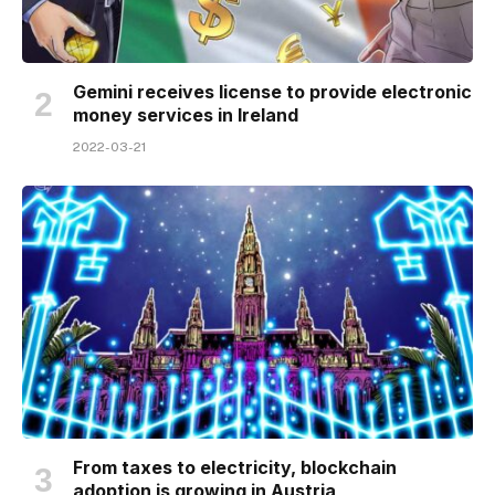
Gemini receives license to provide electronic
money services in Ireland
2022-03-21
From taxes to electricity, blockchain
adoption is growing in Austria