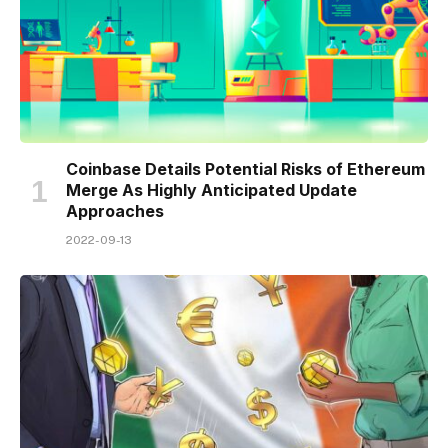
Coinbase Details Potential Risks of Ethereum
Merge As Highly Anticipated Update
Approaches
2022-09-13