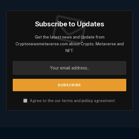
Subscribe to Updates
Get the latest news and Update from
Cryptonewsmetaverse.com about Crypto, Metaverse and
NFT.
Agree to the our terms and
policy
agreement.