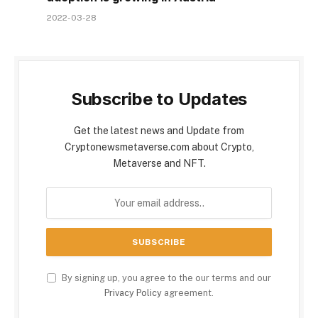
2022-03-28
Subscribe to Updates
Get the latest news and Update from
Cryptonewsmetaverse.com about Crypto,
Metaverse and NFT.
By signing up, you agree to the our terms and our
Privacy Policy
agreement.