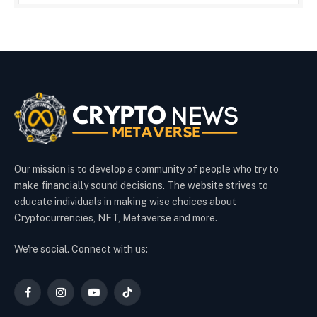
Our mission is to develop a community of people who try to
make financially sound decisions. The website strives to
educate individuals in making wise choices about
Cryptocurrencies, NFT, Metaverse and more.
We're social. Connect with us:
Facebook
Instagram
YouTube
TikTok