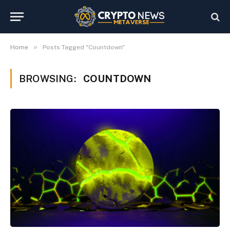
»
Home
Posts Tagged "Countdown"
BROWSING:
COUNTDOWN