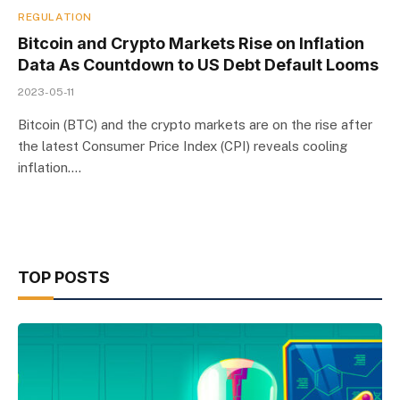
REGULATION
Bitcoin and Crypto Markets Rise on Inflation
Data As Countdown to US Debt Default Looms
2023-05-11
Bitcoin (BTC) and the crypto markets are on the rise after
the latest Consumer Price Index (CPI) reveals cooling
inflation.…
TOP POSTS