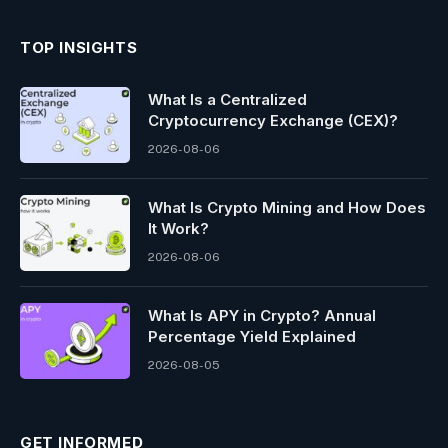
TOP INSIGHTS
What Is a Centralized
Cryptocurrency Exchange (CEX)?
2026-08-06
What Is Crypto Mining and How Does
It Work?
2026-08-06
What Is APY in Crypto? Annual
Percentage Yield Explained
2026-08-05
GET INFORMED