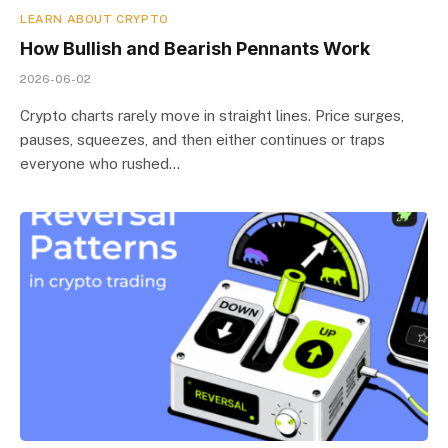
LEARN ABOUT CRYPTO
How Bullish and Bearish Pennants Work
2026-06-02
Crypto charts rarely move in straight lines. Price surges,
pauses, squeezes, and then either continues or traps
everyone who rushed…