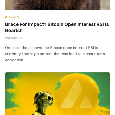
BITCOIN
Brace For Impact? Bitcoin Open Interest RSI Is
Bearish
2023-01-04
On-chain data shows the Bitcoin open interest RSI is
currently forming a pattern that can lead to a short-term
correction…