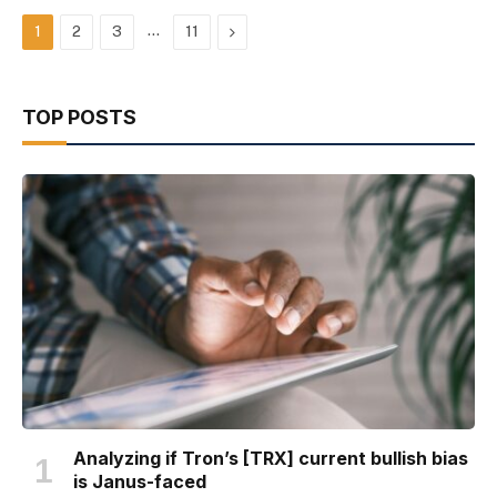
…
Next
1
2
3
11
TOP POSTS
Analyzing if Tron’s [TRX] current bullish bias
is Janus-faced