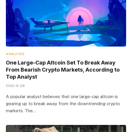
ANALYSIS
One Large-Cap Altcoin Set To Break Away
From Bearish Crypto Markets, According to
Top Analyst
2022-12-28
A popular analyst believes that one large-cap altcoin is
gearing up to break away from the downtrending crypto
markets. The…