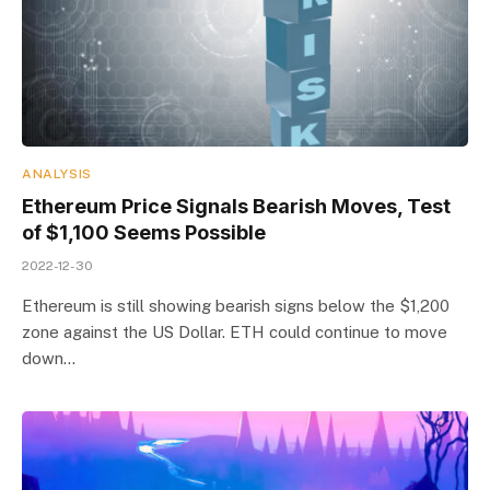
ANALYSIS
Ethereum Price Signals Bearish Moves, Test
of $1,100 Seems Possible
2022-12-30
Ethereum is still showing bearish signs below the $1,200
zone against the US Dollar. ETH could continue to move
down…