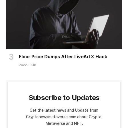
Floor Price Dumps After LiveArtX Hack
2022-10-18
Subscribe to Updates
Get the latest news and Update from
Cryptonewsmetaverse.com about Crypto,
Metaverse and NFT.