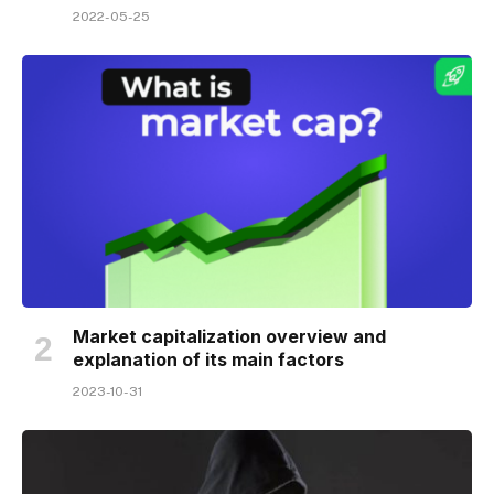
2022-05-25
Market capitalization overview and
explanation of its main factors
2023-10-31