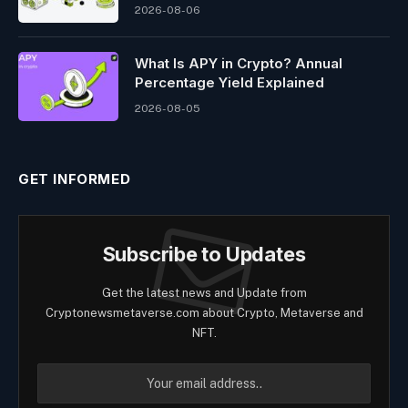
2026-08-06
What Is APY in Crypto? Annual
Percentage Yield Explained
2026-08-05
GET INFORMED
Subscribe to Updates
Get the latest news and Update from
Cryptonewsmetaverse.com about Crypto, Metaverse and
NFT.