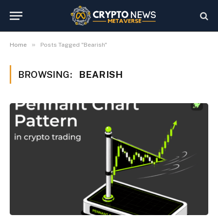
»
Home
Posts Tagged "Bearish"
BROWSING:
BEARISH