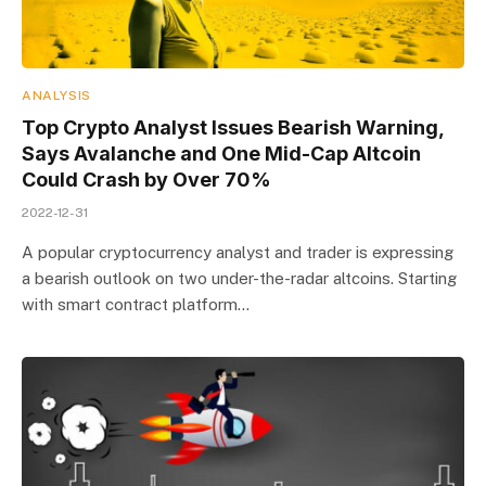
ANALYSIS
Top Crypto Analyst Issues Bearish Warning,
Says Avalanche and One Mid-Cap Altcoin
Could Crash by Over 70%
2022-12-31
A popular cryptocurrency analyst and trader is expressing
a bearish outlook on two under-the-radar altcoins. Starting
with smart contract platform…