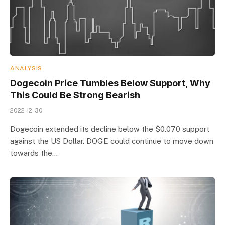
ANALYSIS
Dogecoin Price Tumbles Below Support, Why
This Could Be Strong Bearish
2022-12-30
Dogecoin extended its decline below the $0.070 support
against the US Dollar. DOGE could continue to move down
towards the…