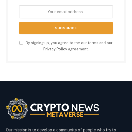
By signing up, you agree to the our terms and our
Privacy Policy
agreement.
Our mission is to develop a community of people who try to