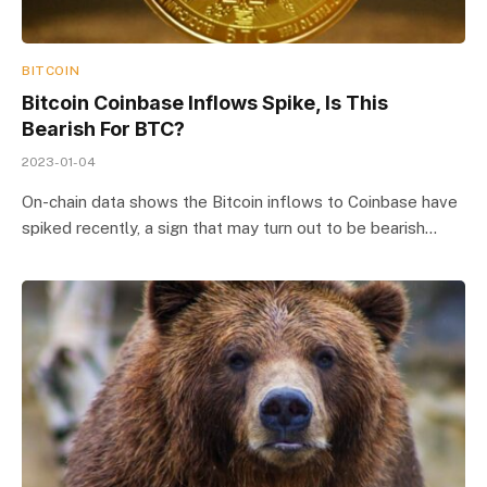
BITCOIN
Bitcoin Coinbase Inflows Spike, Is This
Bearish For BTC?
2023-01-04
On-chain data shows the Bitcoin inflows to Coinbase have
spiked recently, a sign that may turn out to be bearish…