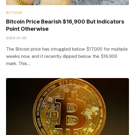
BITCOIN
Bitcoin Price Bearish $16,900 But Indicators
Point Otherwise
2023-01-06
The Bitcoin price has struggled below $17,000 for multiple
weeks now, and it recently dipped below the $16,900
mark. This…