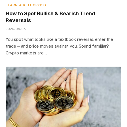
LEARN ABOUT CRYPTO
How to Spot Bullish & Bearish Trend
Reversals
2026-05-25
You spot what looks like a textbook reversal, enter the
trade—and price moves against you. Sound familiar?
Crypto markets are…