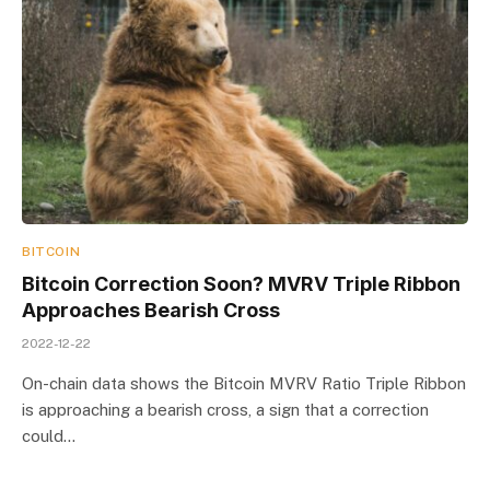
BITCOIN
Bitcoin Correction Soon? MVRV Triple Ribbon
Approaches Bearish Cross
2022-12-22
On-chain data shows the Bitcoin MVRV Ratio Triple Ribbon
is approaching a bearish cross, a sign that a correction
could…