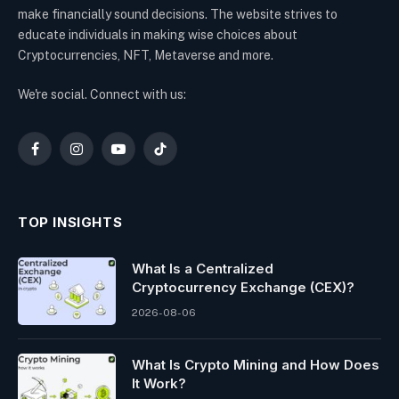
make financially sound decisions. The website strives to
educate individuals in making wise choices about
Cryptocurrencies, NFT, Metaverse and more.
We're social. Connect with us:
Facebook
Instagram
YouTube
TikTok
TOP INSIGHTS
What Is a Centralized
Cryptocurrency Exchange (CEX)?
2026-08-06
What Is Crypto Mining and How Does
It Work?