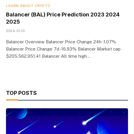
LEARN ABOUT CRYPTO
Balancer (BAL) Price Prediction 2023 2024
2025
2024-01-10
Balancer Overview Balancer Price Change 24h -1.07%
Balancer Price Change 7d -16.93% Balancer Market cap
$205,562,951.41 Balancer All time high…
TOP POSTS