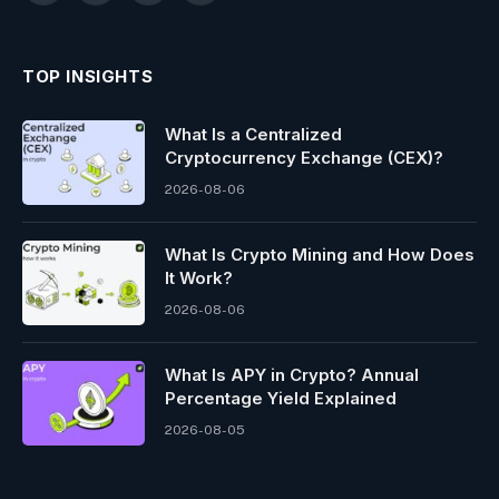
TOP INSIGHTS
What Is a Centralized
Cryptocurrency Exchange (CEX)?
2026-08-06
What Is Crypto Mining and How Does
It Work?
2026-08-06
What Is APY in Crypto? Annual
Percentage Yield Explained
2026-08-05