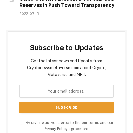
Reserves in Push Toward Transparency
2022-07-15
Subscribe to Updates
Get the latest news and Update from
Cryptonewsmetaverse.com about Crypto,
Metaverse and NFT.
By signing up, you agree to the our terms and our
Privacy Policy
agreement.