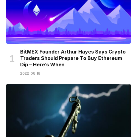
BitMEX Founder Arthur Hayes Says Crypto
Traders Should Prepare To Buy Ethereum
Dip – Here’s When
2022-08-18