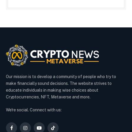
Our mission is to develop a community of people who try to
make financially sound decisions. The website strives to
educate individuals in making wise choices about
Cryptocurrencies, NFT, Metaverse and more.
We're social. Connect with us:
Facebook
Instagram
YouTube
TikTok