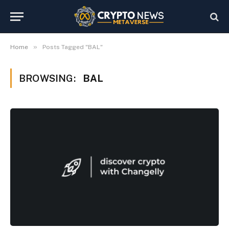
»
Home
Posts Tagged "BAL"
BROWSING:
BAL