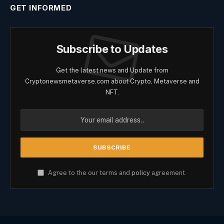
GET INFORMED
Subscribe to Updates
Get the latest news and Update from
Cryptonewsmetaverse.com about Crypto, Metaverse and
NFT.
Agree to the our terms and
policy
agreement.