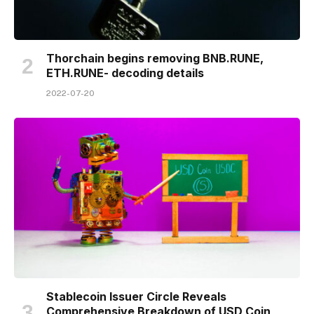
Thorchain begins removing BNB.RUNE,
ETH.RUNE- decoding details
2022-07-20
Stablecoin Issuer Circle Reveals
Comprehensive Breakdown of USD Coin