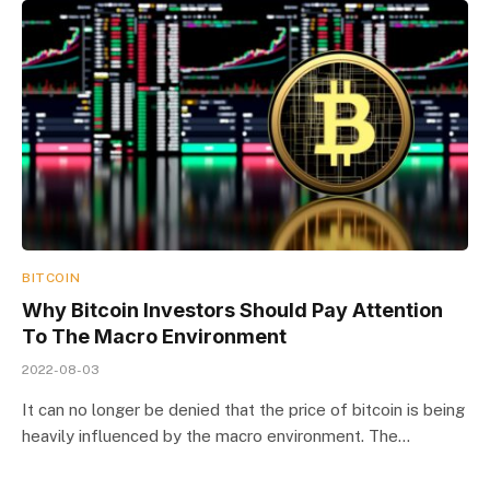
BITCOIN
Why Bitcoin Investors Should Pay Attention
To The Macro Environment
2022-08-03
It can no longer be denied that the price of bitcoin is being
heavily influenced by the macro environment. The…