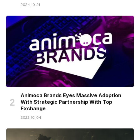
2024-10-21
Animoca Brands Eyes Massive Adoption
With Strategic Partnership With Top
Exchange
2022-10-04