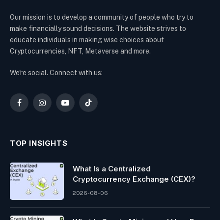
Our mission is to develop a community of people who try to
make financially sound decisions. The website strives to
educate individuals in making wise choices about
Cryptocurrencies, NFT, Metaverse and more.
We're social. Connect with us:
Facebook
Instagram
YouTube
TikTok
TOP INSIGHTS
What Is a Centralized
Cryptocurrency Exchange (CEX)?
2026-08-06