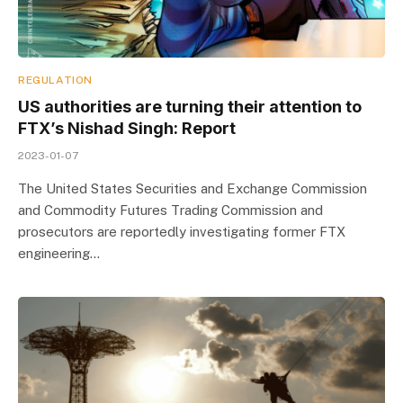
REGULATION
US authorities are turning their attention to
FTX’s Nishad Singh: Report
2023-01-07
The United States Securities and Exchange Commission
and Commodity Futures Trading Commission and
prosecutors are reportedly investigating former FTX
engineering…