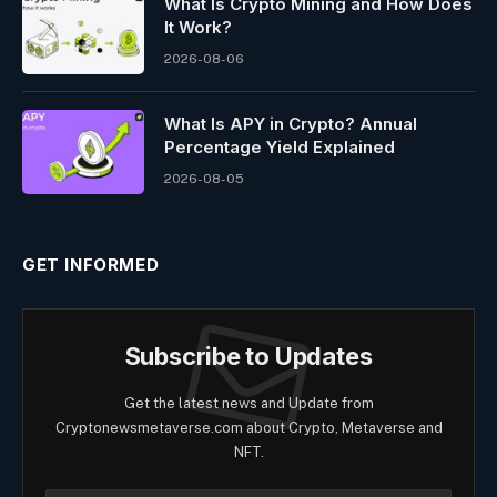
What Is Crypto Mining and How Does
It Work?
2026-08-06
What Is APY in Crypto? Annual
Percentage Yield Explained
2026-08-05
GET INFORMED
Subscribe to Updates
Get the latest news and Update from
Cryptonewsmetaverse.com about Crypto, Metaverse and
NFT.