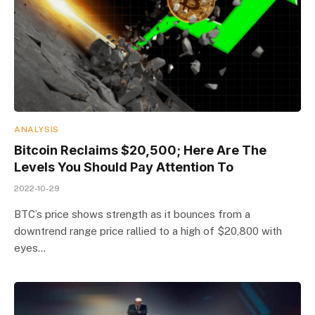
ANALYSIS
Bitcoin Reclaims $20,500; Here Are The
Levels You Should Pay Attention To
2022-10-29
BTC’s price shows strength as it bounces from a
downtrend range price rallied to a high of $20,800 with
eyes…