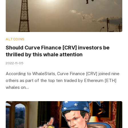
ALTCOINS
Should Curve Finance [CRV] investors be
thrilled by this whale attention
2022-11-05
According to WhaleStats, Curve Finance [CRV] joined nine
others as part of the top ten traded by Ethereum [ETH]
whales on…