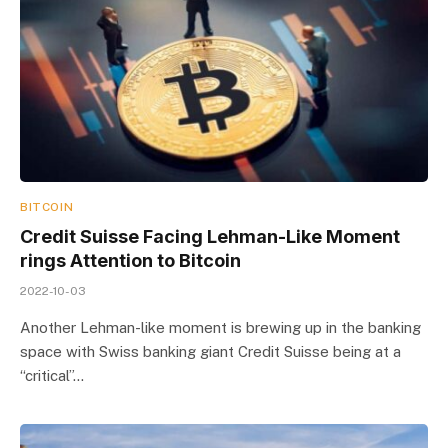
BITCOIN
Credit Suisse Facing Lehman-Like Moment
rings Attention to Bitcoin
2022-10-03
Another Lehman-like moment is brewing up in the banking
space with Swiss banking giant Credit Suisse being at a
“critical”…