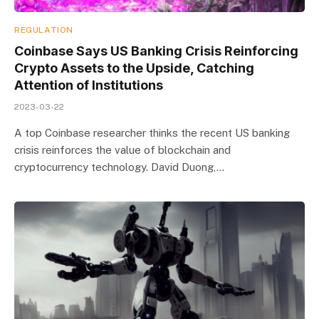
REGULATION
Coinbase Says US Banking Crisis Reinforcing
Crypto Assets to the Upside, Catching
Attention of Institutions
2023-03-22
A top Coinbase researcher thinks the recent US banking
crisis reinforces the value of blockchain and
cryptocurrency technology. David Duong,…