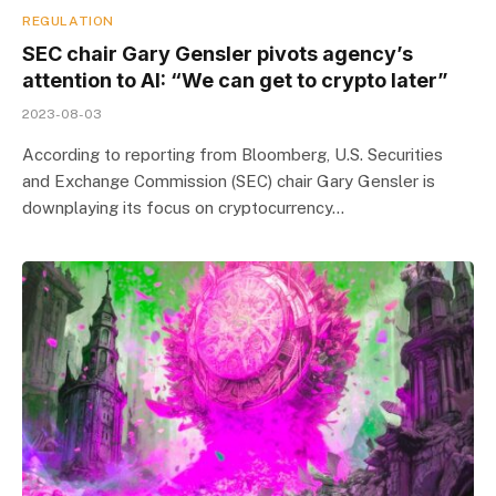
REGULATION
SEC chair Gary Gensler pivots agency’s
attention to AI: “We can get to crypto later”
2023-08-03
According to reporting from Bloomberg, U.S. Securities
and Exchange Commission (SEC) chair Gary Gensler is
downplaying its focus on cryptocurrency…