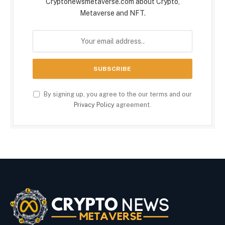
Cryptonewsmetaverse.com about Crypto,
Metaverse and NFT.
By signing up, you agree to the our terms and our
Privacy Policy
agreement.