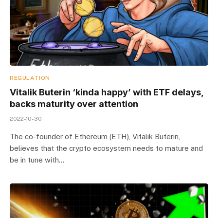
REGULATION
Vitalik Buterin ‘kinda happy’ with ETF delays,
backs maturity over attention
2022-10-30
The co-founder of Ethereum (ETH), Vitalik Buterin,
believes that the crypto ecosystem needs to mature and
be in tune with…