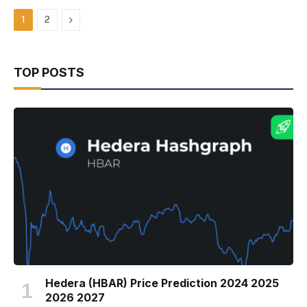
Next
1
2
TOP POSTS
Hedera (HBAR) Price Prediction 2024 2025
2026 2027