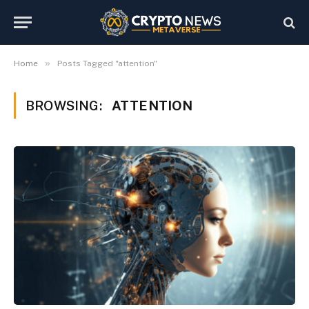
»
Home
Posts Tagged "attention"
BROWSING:
ATTENTION