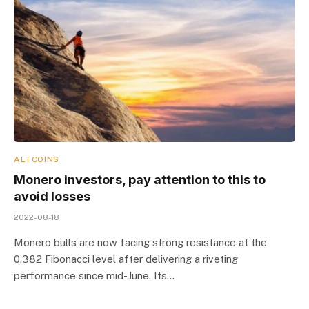
ALTCOINS
Monero investors, pay attention to this to
avoid losses
2022-08-18
Monero bulls are now facing strong resistance at the
0.382 Fibonacci level after delivering a riveting
performance since mid-June. Its…