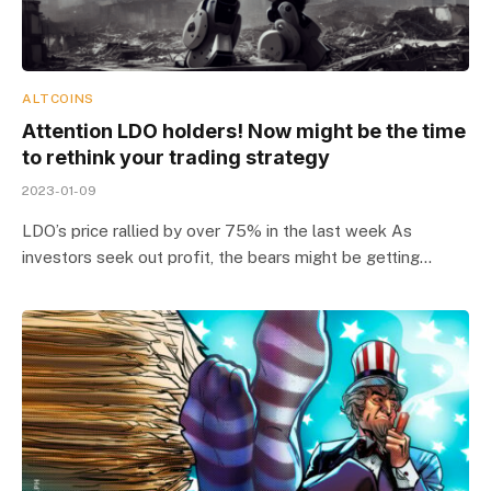
ALTCOINS
Attention LDO holders! Now might be the time
to rethink your trading strategy
2023-01-09
LDO’s price rallied by over 75% in the last week As
investors seek out profit, the bears might be getting…