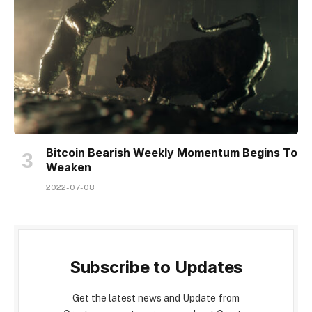
Bitcoin Bearish Weekly Momentum Begins To
Weaken
2022-07-08
Subscribe to Updates
Get the latest news and Update from