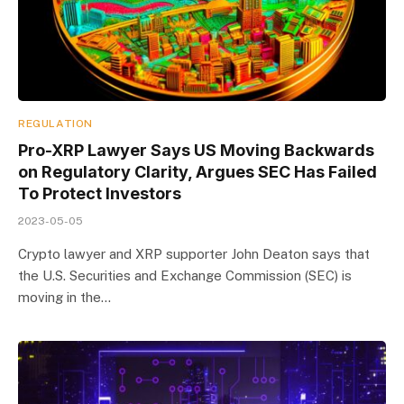
REGULATION
Pro-XRP Lawyer Says US Moving Backwards
on Regulatory Clarity, Argues SEC Has Failed
To Protect Investors
2023-05-05
Crypto lawyer and XRP supporter John Deaton says that
the U.S. Securities and Exchange Commission (SEC) is
moving in the…