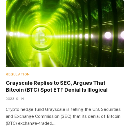
REGULATION
Grayscale Replies to SEC, Argues That
Bitcoin (BTC) Spot ETF Denial Is Illogical
2023-01-14
Crypto hedge fund Grayscale is telling the U.S. Securities
and Exchange Commission (SEC) that its denial of Bitcoin
(BTC) exchange-traded…