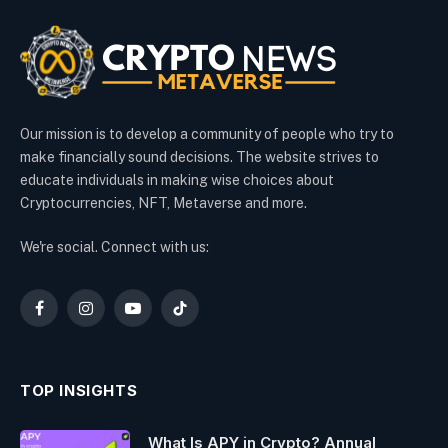
Our mission is to develop a community of people who try to
make financially sound decisions. The website strives to
educate individuals in making wise choices about
Cryptocurrencies, NFT, Metaverse and more.
We're social. Connect with us:
Facebook
Instagram
YouTube
TikTok
TOP INSIGHTS
What Is APY in Crypto? Annual