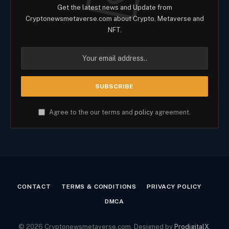
Get the latest news and Update from
Cryptonewsmetaverse.com about Crypto, Metaverse and
NFT.
Agree to the our terms and
policy
agreement.
CONTACT
TERMS & CONDITIONS
PRIVACY POLICY
DMCA
© 2026 Cryptonewsmetaverse.com. Designed by
ProdigitalX
.