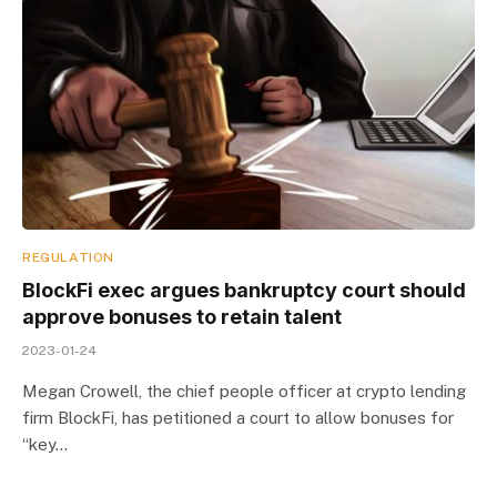
REGULATION
BlockFi exec argues bankruptcy court should
approve bonuses to retain talent
2023-01-24
Megan Crowell, the chief people officer at crypto lending
firm BlockFi, has petitioned a court to allow bonuses for
“key…