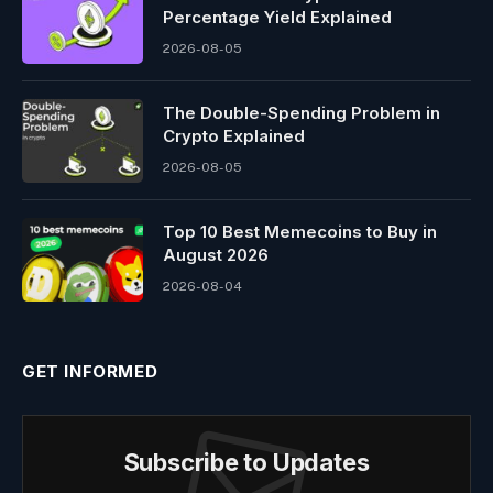
Percentage Yield Explained
2026-08-05
The Double-Spending Problem in
Crypto Explained
2026-08-05
Top 10 Best Memeсoins to Buy in
August 2026
2026-08-04
GET INFORMED
Subscribe to Updates