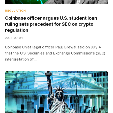
REGULATION
Coinbase officer argues U.S. student loan
ruling sets precedent for SEC on crypto
regulation
2023-07-04
Coinbase Chief legal officer Paul Grewal said on July 4
that the U.S. Securities and Exchange Commission’s (SEC)
interpretation of…