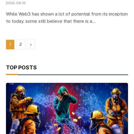
2022-08-15
While Web3 has shown a lot of potential from its inception
to today, some still believe that there is a…
Next
1
2
TOP POSTS