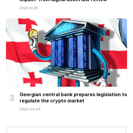
2022-10-19
Georgian central bank prepares legislation to
regulate the crypto market
2022-04-05