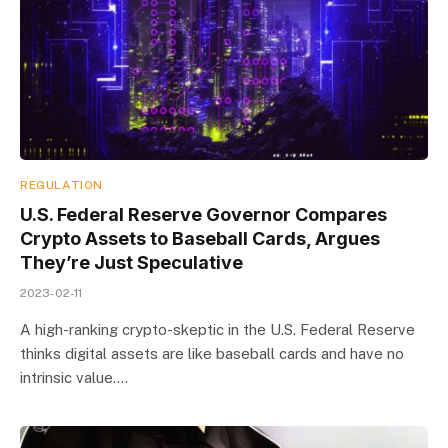
REGULATION
U.S. Federal Reserve Governor Compares
Crypto Assets to Baseball Cards, Argues
They’re Just Speculative
2023-02-11
A high-ranking crypto-skeptic in the U.S. Federal Reserve
thinks digital assets are like baseball cards and have no
intrinsic value.…