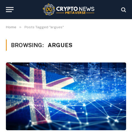
»
Home
Posts Tagged "argues"
BROWSING:
ARGUES