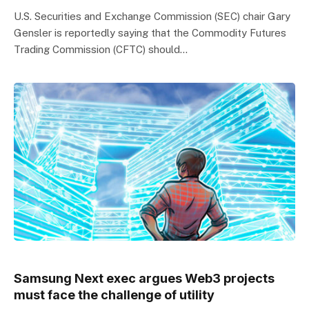
U.S. Securities and Exchange Commission (SEC) chair Gary
Gensler is reportedly saying that the Commodity Futures
Trading Commission (CFTC) should…
Samsung Next exec argues Web3 projects
must face the challenge of utility