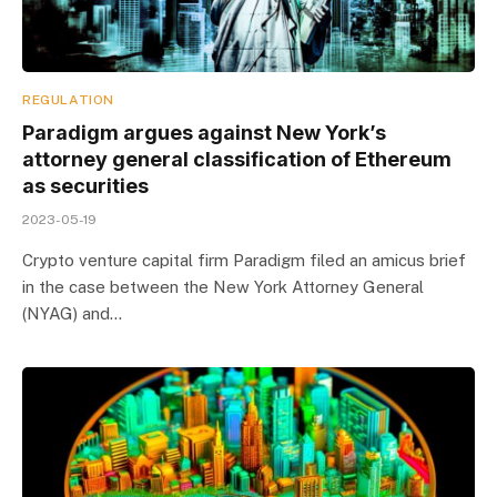
REGULATION
Paradigm argues against New York’s
attorney general classification of Ethereum
as securities
2023-05-19
Crypto venture capital firm Paradigm filed an amicus brief
in the case between the New York Attorney General
(NYAG) and…