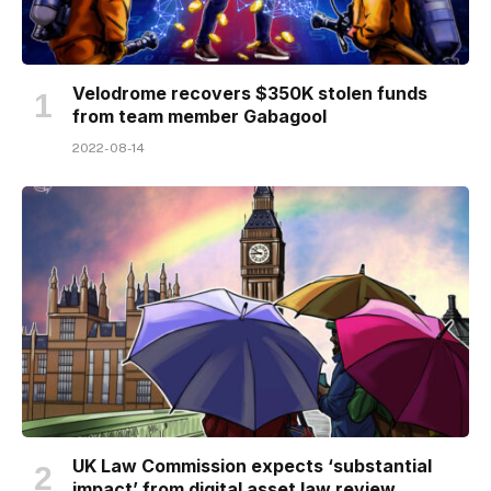
Velodrome recovers $350K stolen funds
from team member Gabagool
2022-08-14
UK Law Commission expects ‘substantial
impact’ from digital asset law review