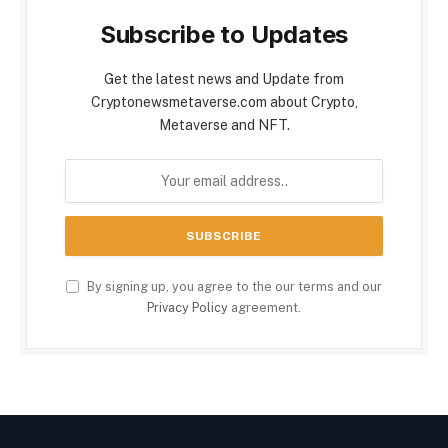
Subscribe to Updates
Get the latest news and Update from
Cryptonewsmetaverse.com about Crypto,
Metaverse and NFT.
By signing up, you agree to the our terms and our
Privacy Policy
agreement.