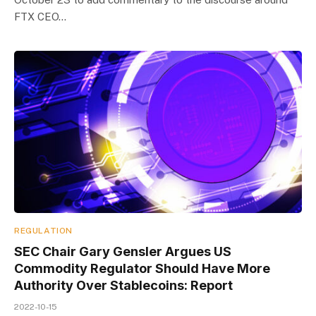
FTX CEO…
REGULATION
SEC Chair Gary Gensler Argues US
Commodity Regulator Should Have More
Authority Over Stablecoins: Report
2022-10-15