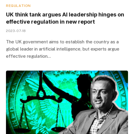
REGULATION
UK think tank argues AI leadership hinges on
effective regulation in new report
2023-07-18
The UK government aims to establish the country as a
global leader in artificial intelligence, but experts argue
effective regulation…