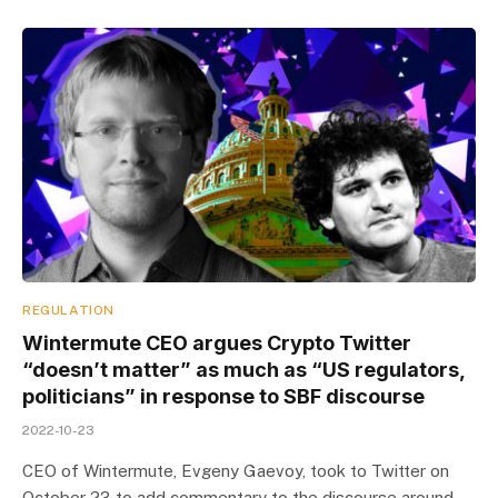
REGULATION
Wintermute CEO argues Crypto Twitter
“doesn’t matter” as much as “US regulators,
politicians” in response to SBF discourse
2022-10-23
CEO of Wintermute, Evgeny Gaevoy, took to Twitter on
October 23 to add commentary to the discourse around