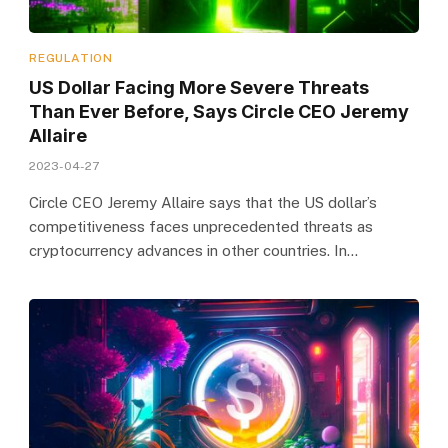
REGULATION
US Dollar Facing More Severe Threats
Than Ever Before, Says Circle CEO Jeremy
Allaire
2023-04-27
Circle CEO Jeremy Allaire says that the US dollar’s
competitiveness faces unprecedented threats as
cryptocurrency advances in other countries. In…