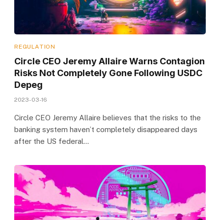
REGULATION
Circle CEO Jeremy Allaire Warns Contagion
Risks Not Completely Gone Following USDC
Depeg
2023-03-16
Circle CEO Jeremy Allaire believes that the risks to the
banking system haven’t completely disappeared days
after the US federal…