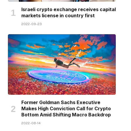
Israeli crypto exchange receives capital
markets license in country first
2022-09-23
Former Goldman Sachs Executive
Makes High Conviction Call for Crypto
Bottom Amid Shifting Macro Backdrop
2022-08-14