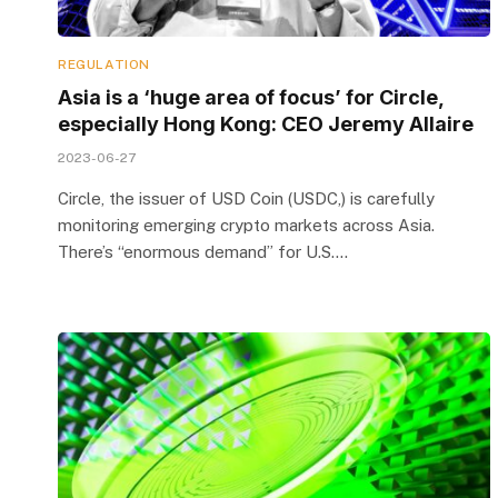
REGULATION
Asia is a ‘huge area of focus’ for Circle,
especially Hong Kong: CEO Jeremy Allaire
2023-06-27
Circle, the issuer of USD Coin (USDC,) is carefully
monitoring emerging crypto markets across Asia.
There’s “enormous demand” for U.S.…