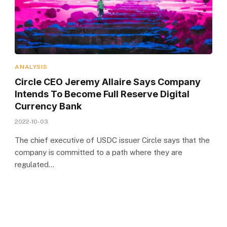
ANALYSIS
Circle CEO Jeremy Allaire Says Company
Intends To Become Full Reserve Digital
Currency Bank
2022-10-03
The chief executive of USDC issuer Circle says that the
company is committed to a path where they are
regulated…