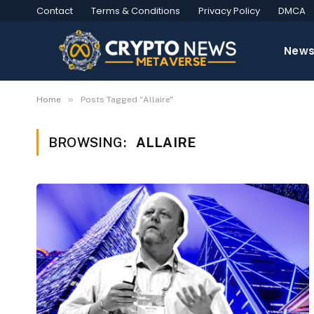
Contact
Terms & Conditions
Privacy Policy
DMCA
New
»
Home
Posts Tagged "Allaire"
BROWSING:
ALLAIRE