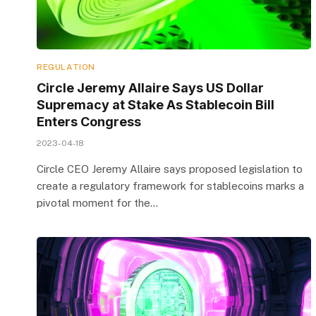
REGULATION
Circle Jeremy Allaire Says US Dollar
Supremacy at Stake As Stablecoin Bill
Enters Congress
2023-04-18
Circle CEO Jeremy Allaire says proposed legislation to
create a regulatory framework for stablecoins marks a
pivotal moment for the…