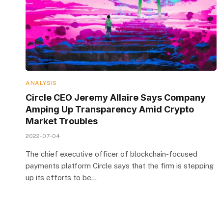
ANALYSIS
Circle CEO Jeremy Allaire Says Company
Amping Up Transparency Amid Crypto
Market Troubles
2022-07-04
The chief executive officer of blockchain-focused
payments platform Circle says that the firm is stepping
up its efforts to be…