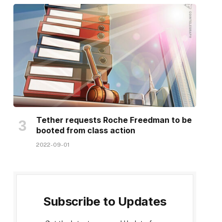
Tether requests Roche Freedman to be
booted from class action
2022-09-01
Subscribe to Updates