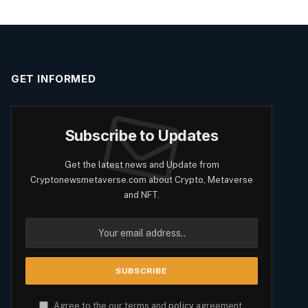
GET INFORMED
Subscribe to Updates
Get the latest news and Update from
Cryptonewsmetaverse.com about Crypto, Metaverse
and NFT.
Agree to the our terms and
policy
agreement.