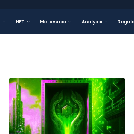
s
NFT
Metaverse
Analysis
Regula