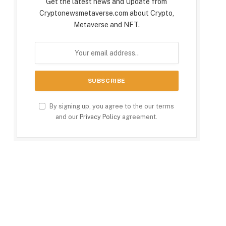
Get the latest news and Update from
Cryptonewsmetaverse.com about Crypto,
Metaverse and NFT.
By signing up, you agree to the our terms
and our
Privacy Policy
agreement.