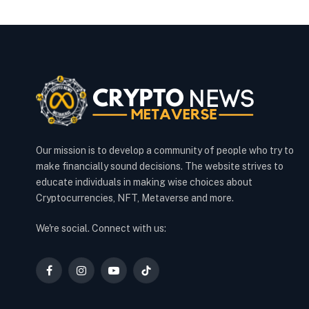
Our mission is to develop a community of people who try to
make financially sound decisions. The website strives to
educate individuals in making wise choices about
Cryptocurrencies, NFT, Metaverse and more.
We're social. Connect with us:
Facebook
Instagram
YouTube
TikTok