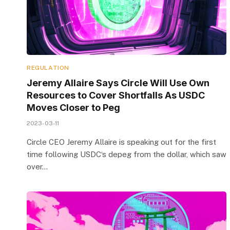
REGULATION
Jeremy Allaire Says Circle Will Use Own
Resources to Cover Shortfalls As USDC
Moves Closer to Peg
2023-03-11
Circle CEO Jeremy Allaire is speaking out for the first
time following USDC‘s depeg from the dollar, which saw
over…