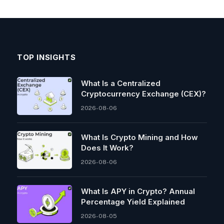
TOP INSIGHTS
What Is a Centralized
Cryptocurrency Exchange (CEX)?
2026-08-06
What Is Crypto Mining and How
Does It Work?
2026-08-06
What Is APY in Crypto? Annual
Percentage Yield Explained
2026-08-05