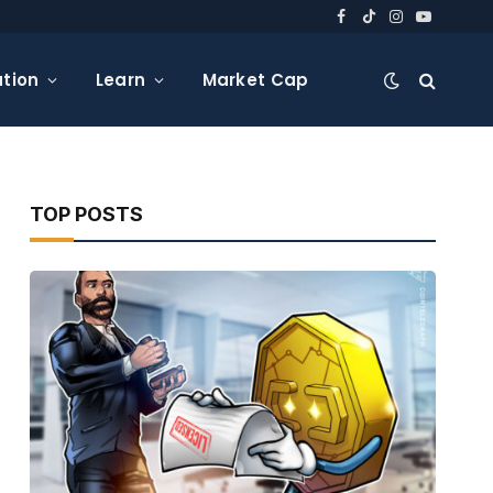
Facebook
TikTok
Instagram
YouTube
tion
Learn
Market Cap
TOP POSTS