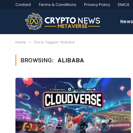
Contact
Terms & Conditions
Privacy Policy
DMCA
New
»
Home
Posts Tagged "Alibaba"
BROWSING:
ALIBABA