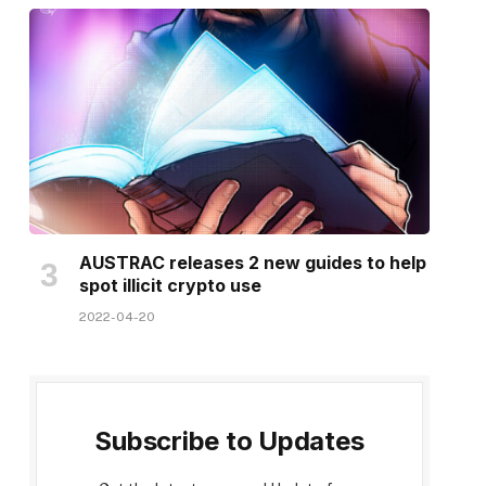
AUSTRAC releases 2 new guides to help
spot illicit crypto use
2022-04-20
Subscribe to Updates