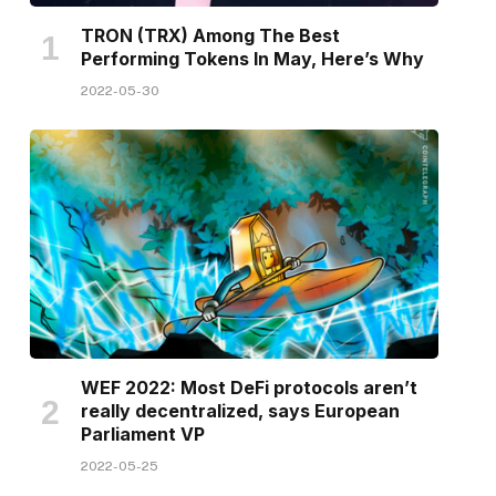
TRON (TRX) Among The Best
Performing Tokens In May, Here’s Why
2022-05-30
WEF 2022: Most DeFi protocols aren’t
really decentralized, says European
Parliament VP
2022-05-25