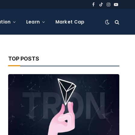
Facebook
TikTok
Instagram
YouTube
tion
Learn
Market Cap
TOP POSTS