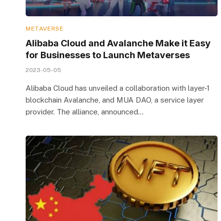
METAVERSE
Alibaba Cloud and Avalanche Make it Easy
for Businesses to Launch Metaverses
2023-05-05
Alibaba Cloud has unveiled a collaboration with layer-1
blockchain Avalanche, and MUA DAO, a service layer
provider. The alliance, announced…