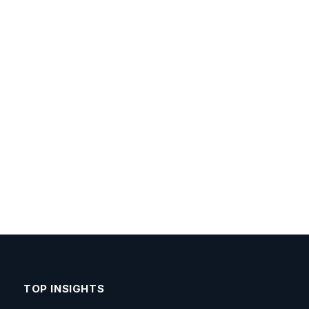
TOP INSIGHTS