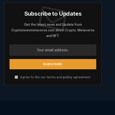
Subscribe to Updates
Get the latest news and Update from
Cryptonewsmetaverse.com about Crypto, Metaverse
and NFT.
Agree to the our terms and
policy
agreement.