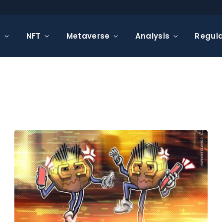
s
NFT
Metaverse
Analysis
Regula