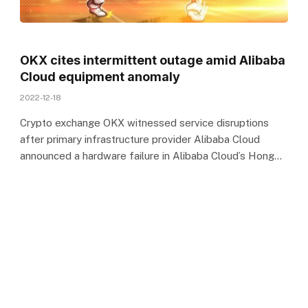
OKX cites intermittent outage amid Alibaba
Cloud equipment anomaly
2022-12-18
Crypto exchange OKX witnessed service disruptions
after primary infrastructure provider Alibaba Cloud
announced a hardware failure in Alibaba Cloud’s Hong…