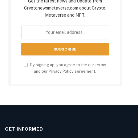
Get the latest news and Update from
Cryptonewsmetaverse.com about Crypto,
Metaverse and NFT.
By signing up, you agree to the our terms
and our
Privacy Policy
agreement.
GET INFORMED