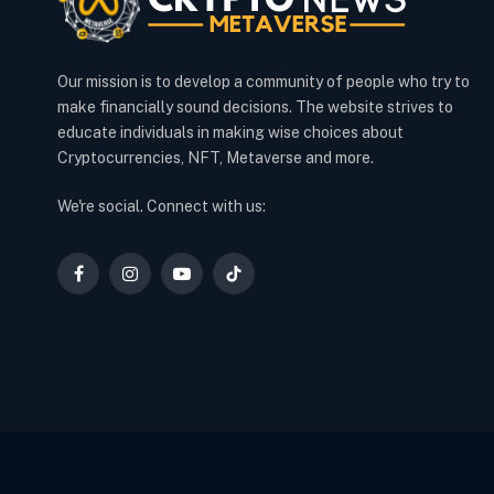
Our mission is to develop a community of people who try to
make financially sound decisions. The website strives to
educate individuals in making wise choices about
Cryptocurrencies, NFT, Metaverse and more.
We're social. Connect with us:
Facebook
Instagram
YouTube
TikTok