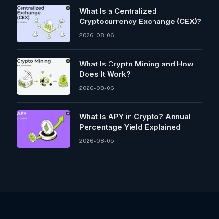
What Is a Centralized
Cryptocurrency Exchange (CEX)?
2026-08-06
What Is Crypto Mining and How
Does It Work?
2026-08-06
What Is APY in Crypto? Annual
Percentage Yield Explained
2026-08-05