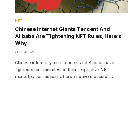
NFT
Chinese Internet Giants Tencent And
Alibaba Are Tightening NFT Rules, Here’s
Why
2022-03-23
Chinese internet giants Tencent and Alibaba have
tightened certain rules on their respective NFT
marketplaces, as part of preemptive measures…