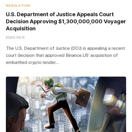
REGULATION
U.S. Department of Justice Appeals Court
Decision Approving $1,300,000,000 Voyager
Acquisition
2023-03-11
The U.S. Department of Justice (DOJ) is appealing a recent
court decision that approved Binance.US’ acquisition of
embattled crypto lender…