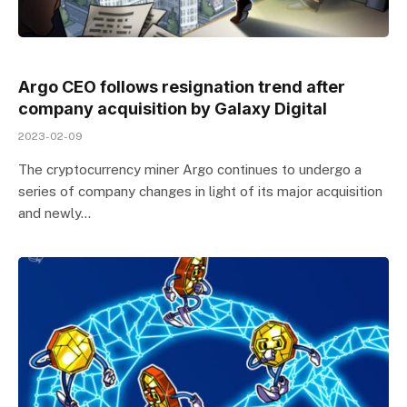
Argo CEO follows resignation trend after
company acquisition by Galaxy Digital
2023-02-09
The cryptocurrency miner Argo continues to undergo a
series of company changes in light of its major acquisition
and newly…