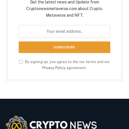
Get the latest news and Update from
Cryptonewsmetaverse.com about Crypto,
Metaverse and NFT.
By signing up, you agree to the our terms and our
Privacy Policy
agreement.