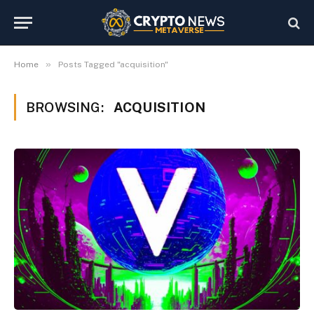
»
Home
Posts Tagged "acquisition"
BROWSING:
ACQUISITION