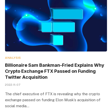
ANALYSIS
Billionaire Sam Bankman-Fried Explains Why
Crypto Exchange FTX Passed on Funding
Twitter Acquisition
2022-11-07
The chief executive of FTX is revealing why the crypto
exchange passed on funding Elon Musk’s acquisition of
social media…