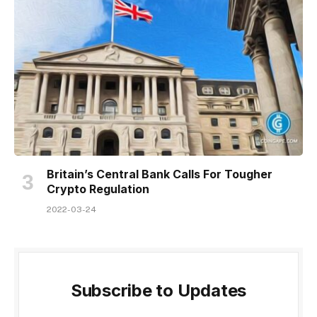
Britain’s Central Bank Calls For Tougher
Crypto Regulation
2022-03-24
Subscribe to Updates