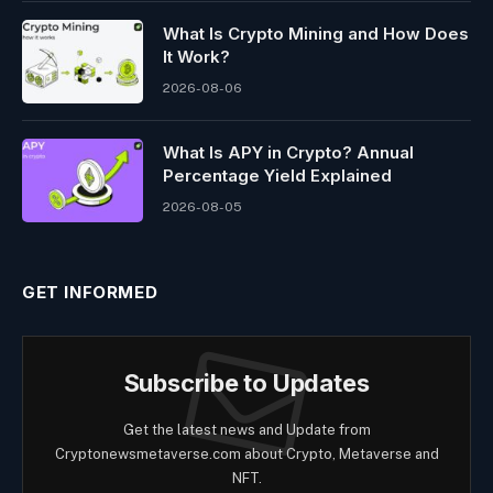
What Is Crypto Mining and How Does
It Work?
2026-08-06
What Is APY in Crypto? Annual
Percentage Yield Explained
2026-08-05
GET INFORMED
Subscribe to Updates
Get the latest news and Update from
Cryptonewsmetaverse.com about Crypto, Metaverse and
NFT.