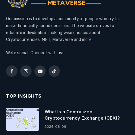
Our mission is to develop a community of people who try to
make financially sound decisions. The website strives to
educate individuals in making wise choices about
Cryptocurrencies, NFT, Metaverse and more.
We're social. Connect with us:
Facebook
Instagram
YouTube
TikTok
TOP INSIGHTS
What Is a Centralized
Cryptocurrency Exchange (CEX)?
2026-08-06