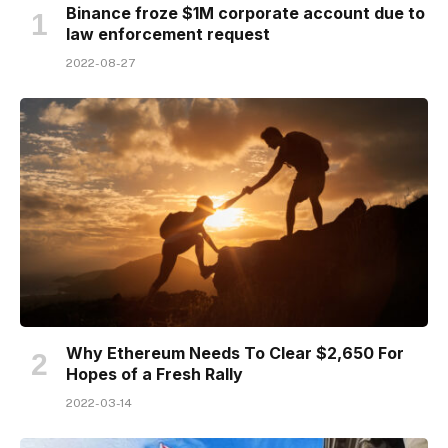
Binance froze $1M corporate account due to
law enforcement request
2022-08-27
Why Ethereum Needs To Clear $2,650 For
Hopes of a Fresh Rally
2022-03-14