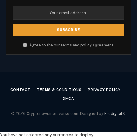
Agree to the our terms and
policy
agreement.
CONTACT
TERMS & CONDITIONS
PRIVACY POLICY
DMCA
© 2026 Cryptonewsmetaverse.com. Designed by
ProdigitalX
.
You have not selected any currencies to display