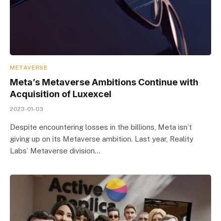
METAVERSE
Meta’s Metaverse Ambitions Continue with
Acquisition of Luxexcel
2023-01-03
Despite encountering losses in the billions, Meta isn’t
giving up on its Metaverse ambition. Last year, Reality
Labs’ Metaverse division…