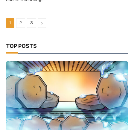
Next
1
2
3
TOP POSTS