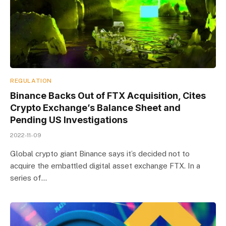
REGULATION
Binance Backs Out of FTX Acquisition, Cites
Crypto Exchange’s Balance Sheet and
Pending US Investigations
2022-11-09
Global crypto giant Binance says it’s decided not to
acquire the embattled digital asset exchange FTX. In a
series of…