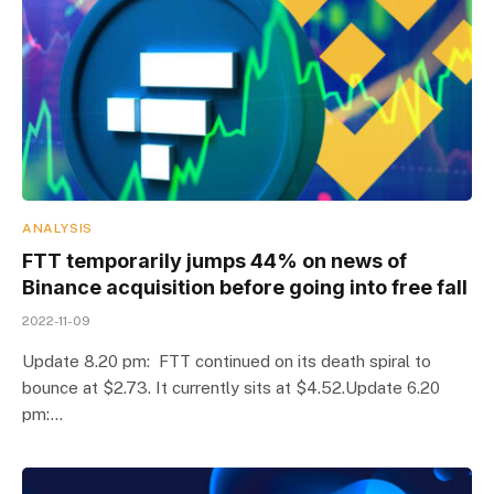
ANALYSIS
FTT temporarily jumps 44% on news of
Binance acquisition before going into free fall
2022-11-09
Update 8.20 pm: FTT continued on its death spiral to
bounce at $2.73. It currently sits at $4.52.Update 6.20
pm:…