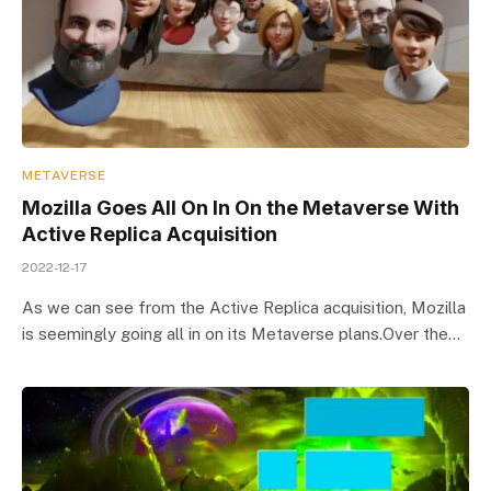
METAVERSE
Mozilla Goes All On In On the Metaverse With
Active Replica Acquisition
2022-12-17
As we can see from the Active Replica acquisition, Mozilla
is seemingly going all in on its Metaverse plans.Over the…