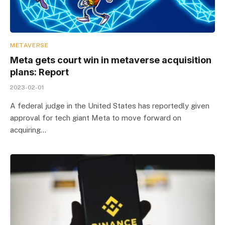
METAVERSE
Meta gets court win in metaverse acquisition
plans: Report
2023-02-01
A federal judge in the United States has reportedly given
approval for tech giant Meta to move forward on
acquiring…