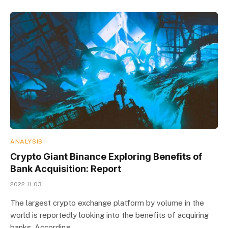
ANALYSIS
Crypto Giant Binance Exploring Benefits of
Bank Acquisition: Report
2022-11-03
The largest crypto exchange platform by volume in the
world is reportedly looking into the benefits of acquiring
banks. According…