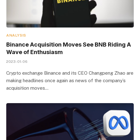
ANALYSIS
Binance Acquisition Moves See BNB Riding A
Wave of Enthusiasm
2023-01-06
Crypto exchange Binance and its CEO Changpeng Zhao are
making headlines once again as news of the company’s
acquisition moves…